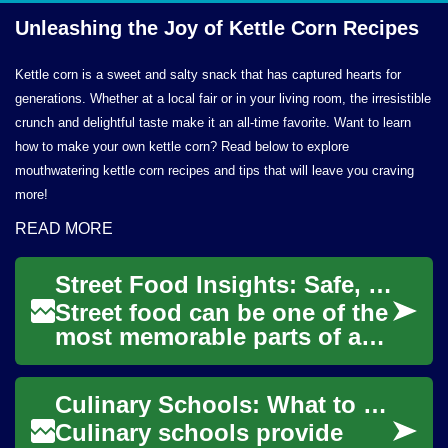
Unleashing the Joy of Kettle
Corn Recipes
Kettle corn is a sweet and salty snack that has captured hearts for
generations. Whether at a local fair or in your living room, the irresistible
crunch and delightful taste make it an all-time favorite. Want to learn
how to make your own kettle corn? Read below to explore
mouthwatering kettle corn recipes and tips that will leave you craving
more!
READ MORE
Street Food Insights: Safe, Flavorful Choices for Curious Travelers
Street food can be one of the
most memorable parts of a
journey, offering an
immediate connection to
Culinary Schools: What to Expect from Culinary Education
local life, cult...
Culinary schools provide