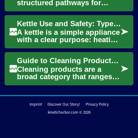
structured pathways for
people who want to work as
chefs or build careers around
Kettle Use and Safety: Types, Heating, and Boiling in the Kitchen
food. Progr...
A kettle is a simple appliance
with a clear purpose: heating
water. In kitchens around the
world a kettle speeds task...
Guide to Cleaning Products: Natural and Homemade Options
Cleaning products are a
broad category that ranges
from commercial sprays and
detergents to simple
homemade mixes. Un...
Imprint
Discover Our Story!
Privacy Policy
kineticharbor.com © 2026