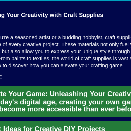
g Your Creativity with
Craft Supplies
're a seasoned artist or a budding hobbyist, craft suppli
 of every creative project. These materials not only fuel
 but also allow you to express your unique style through
om paints to textiles, the world of craft supplies is vast a
 to discover how you can elevate your crafting game.
E
oday's digital age, creating your own g
become more accessible than ever befo
 the rise of mobile d...
t Ideas for Creative DIY Projects