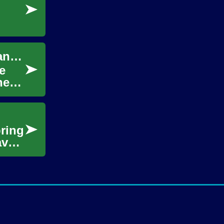
Craft Ideas for Creativity, DIY Projects, Art, and Hobby
e
her
bring
ave