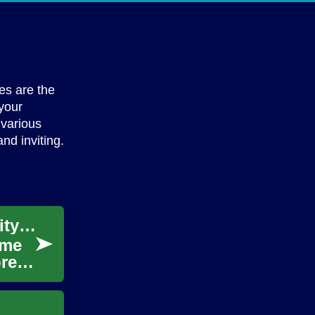
es are the
 your
 various
nd inviting.
Create Your Game: Unleashing Your Creativity through App Development
ame
re.