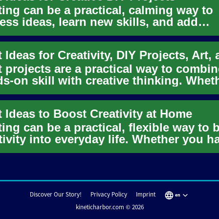
ting can be a practical, calming way to
ess ideas, learn new skills, and add
acter to everyday life. Whet...
t projects are a practical way to combin
s-on skill with creative thinking. Whet
re starting a new ho...
t Ideas to Boost Creativity at Home
ting can be a practical, flexible way to 
tivity into everyday life. Whether you h
 minutes or an...
Discover Our Story!
Privacy Policy
Imprint
en
kineticharbor.com © 2026