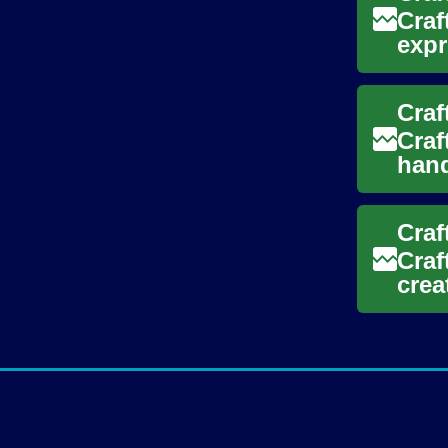
Craf
expr
char
Craf
hand
you’
Craf
Craf
crea
five