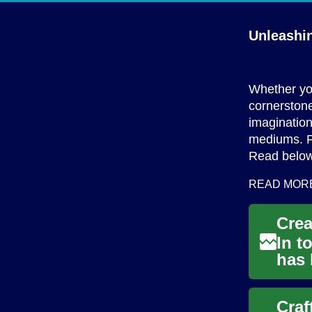
Unleashin
Whether you
cornerstone
imagination
mediums. Fr
Read below
READ MOR
In t
has 
With
Craf