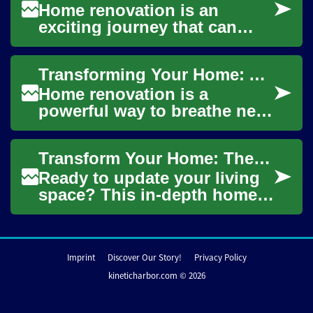
Home renovation is an
exciting journey that can
breathe new life into your
living space, increase your
Transforming Your Home: A Comprehensive Guide to Home Renovation
property's val...
Home renovation is a
powerful way to breathe new
life into your living space,
increase property value, and
Transform Your Home: The Complete Renovation Guide
create a m...
Ready to update your living
space? This in-depth home
renovation guide walks you
through planning,
budgeting, and exe...
Imprint
Discover Our Story!
Privacy Policy
kineticharbor.com © 2026