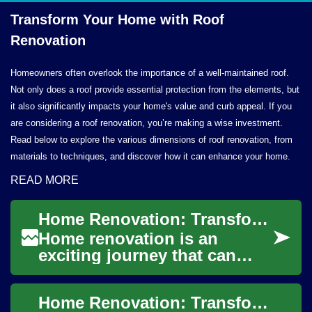
Transform Your Home with
Roof
Renovation
Homeowners often overlook the importance of a well-maintained roof.
Not only does a roof provide essential protection from the elements, but
it also significantly impacts your home's value and curb appeal. If you
are considering a roof renovation, you’re making a wise investment.
Read below to explore the various dimensions of roof renovation, from
materials to techniques, and discover how it can enhance your home.
READ MORE
Home Renovation: Transforming Your House Inside and Out
Home renovation is an
exciting journey that can
breathe new life into your
living space. Whether you're
Home Renovation: Transforming Your House into a Dream Home
looking to up...