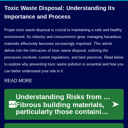
Toxic Waste Disposal: Understanding Its
Importance
and Process
Proper toxic waste disposal is crucial to maintaining a safe and healthy
environment. As industry and consumerism grow, managing hazardous
materials effectively becomes increasingly important. This article
delves into the intricacies of toxic waste disposal, outlining the
processes involved, current regulations, and best practices. Read below
to explore why preventing toxic waste pollution is essential and how you
can better understand your role in it.
READ MORE
Understanding Risks from Fibrous Building Materials
Fibrous building materials,
particularly those containing
asbestos, present significant
health and environmental