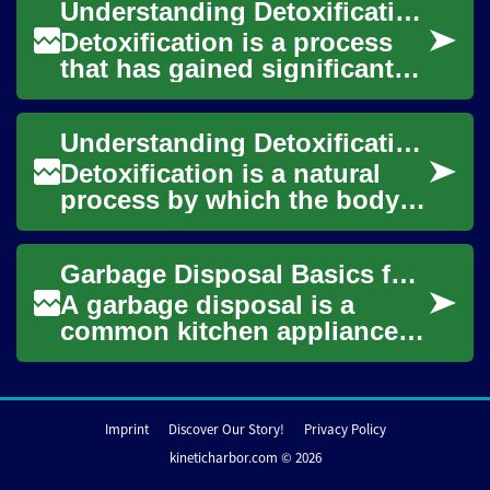
Understanding Detoxification: Addressing Heavy Metal Toxicity and Poisoning
risk...
Detoxification is a process
that has gained significant
attention in recent years,
particularly in relation to
Understanding Detoxification: Addressing Heavy Metal Toxicity and Its Symptoms
heavy ...
Detoxification is a natural
process by which the body
eliminates harmful
substances, including toxins
Garbage Disposal Basics for Kitchen Sinks and Food Waste
and heavy metal...
A garbage disposal is a
common kitchen appliance
mounted beneath a sink that
shreds food waste into small
particles f...
Imprint
Discover Our Story!
Privacy Policy
kineticharbor.com © 2026