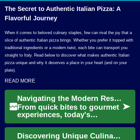
The Secret to Authentic Italian Pizza: A
Flavorful Journey
When it comes to beloved culinary staples, few can rival the joy that a
slice of authentic Italian pizza brings. Whether you prefer it topped with
traditional ingredients or a modern twist, each bite can transport you
straight to Italy. Read below to discover what makes authentic Italian
pizza unique and why it deserves a place in your heart (and on your
plate).
READ MORE
Navigating the Modern Restaurant Scene: A Diner's Guide
From quick bites to gourmet
experiences, today's
restaurants offer a world of
flavors and atmospheres.
Discovering Unique Culinary Provisions Globally
Discover how t...