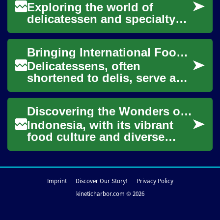
Exploring the world of
delicatessen and specialty
foods offers a fascinating
journey through diverse
Bringing International Food Flavors to Your Table
cultures and the...
Delicatessens, often
shortened to delis, serve as
vibrant hubs for culinary
exploration, offering a
Discovering the Wonders of Indonesian Cuisine: A Journey into Flavor
curated selection...
Indonesia, with its vibrant
food culture and diverse
flavor profiles, offers a
culinary adventure for eager
food enth...
Imprint
Discover Our Story!
Privacy Policy
kineticharbor.com © 2026