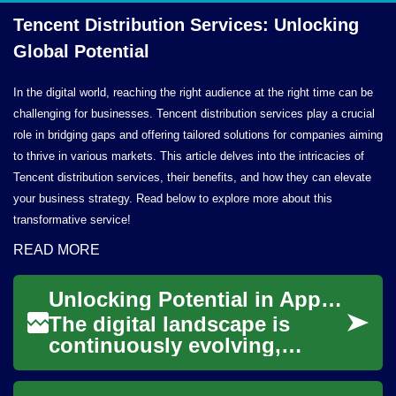
Tencent Distribution Services: Unlocking
Global Potential
In the digital world, reaching the right audience at the right time can be
challenging for businesses. Tencent distribution services play a crucial
role in bridging gaps and offering tailored solutions for companies aiming
to thrive in various markets. This article delves into the intricacies of
Tencent distribution services, their benefits, and how they can elevate
your business strategy. Read below to explore more about this
transformative service!
READ MORE
Unlocking Potential in Application Engineering
The digital landscape is
continuously evolving,
driven by innovative software
and applications that shape