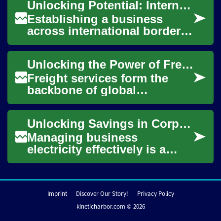
Unlocking Potential: International Business Setup Strategies
nearly ever...
Establishing a business
across international borders
presents both unique
challenges and significant
Unlocking the Power of Freight Services: A Comprehensive Guide
opportunities fo...
Freight services form the
backbone of global
commerce, enabling the
seamless movement of
Unlocking Savings in Corporate Energy Expenditure
goods across vast
distances....
Managing business
electricity effectively is a
critical component of
operational efficiency and
financial health for ...
Imprint
Discover Our Story!
Privacy Policy
kineticharbor.com © 2026