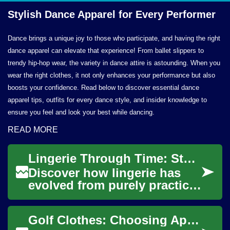
Stylish Dance Apparel for
Every Performer
Dance brings a unique joy to those who participate, and having the right
dance apparel can elevate that experience! From ballet slippers to
trendy hip-hop wear, the variety in dance attire is astounding. When you
wear the right clothes, it not only enhances your performance but also
boosts your confidence. Read below to discover essential dance
apparel tips, outfits for every dance style, and insider knowledge to
ensure you feel and look your best while dancing.
READ MORE
Lingerie Through Time: Stylish Guide to Fit & Comfort
Discover how lingerie has
evolved from purely practical
undergarments into pieces
that blend style, comfort, and
Golf Clothes: Choosing Apparel for Comfort and Performance
conf...