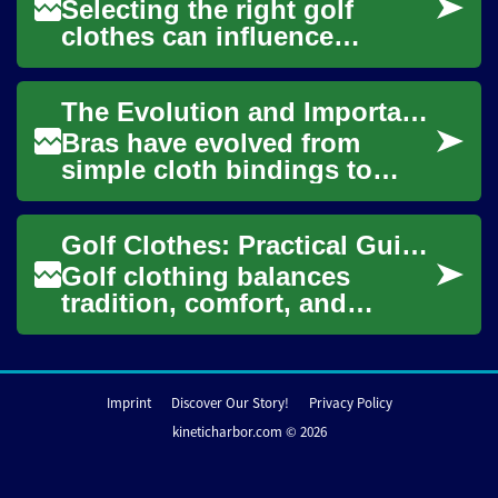
Selecting the right golf
clothes can influence
comfort, mobility, and
enjoyment on the course as
The Evolution and Importance of Bras: A Complete Guide to Modern Intimate Apparel
much as your swing. ...
Bras have evolved from
simple cloth bindings to
sophisticated pieces of
intimate apparel that
Golf Clothes: Practical Guidance for Course Apparel
combine functionality w...
Golf clothing balances
tradition, comfort, and
performance. Whether you're
new to the game or updating
your wardrobe,...
Imprint
Discover Our Story!
Privacy Policy
kineticharbor.com © 2026