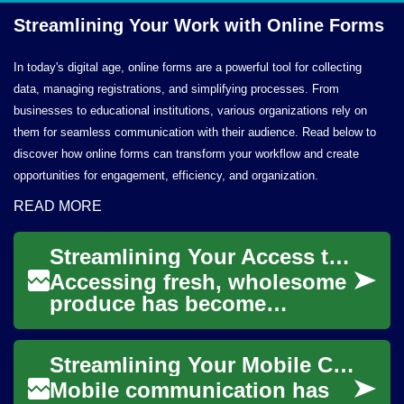
Streamlining Your Work with
Online Forms
In today's digital age, online forms are a powerful tool for collecting
data, managing registrations, and simplifying processes. From
businesses to educational institutions, various organizations rely on
them for seamless communication with their audience. Read below to
discover how online forms can transform your workflow and create
opportunities for engagement, efficiency, and organization.
READ MORE
Streamlining Your Access to Wholesome Produce
Accessing fresh, wholesome
produce has become
increasingly convenient
through innovative delivery
Streamlining Your Mobile Communication Solutions
services. These pla...
Mobile communication has