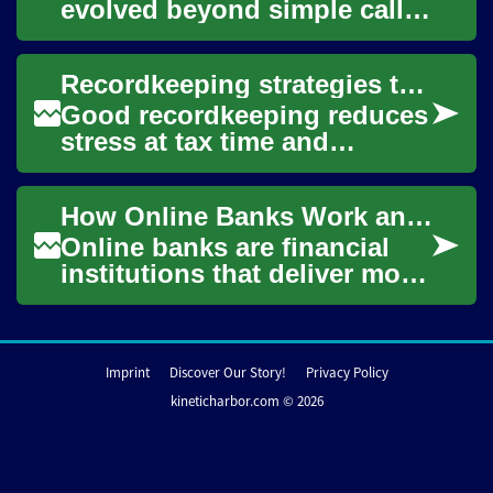
evolved beyond simple calls
and texts, becoming an
integral part of daily life for
Recordkeeping strategies to streamline your filing process
individua...
Good recordkeeping reduces
stress at tax time and
supports accurate filing.
Organizing receipts, tracking
How Online Banks Work and What to Consider
income sour...
Online banks are financial
institutions that deliver most
or all services through digital
channels rather than
physic...
Imprint
Discover Our Story!
Privacy Policy
kineticharbor.com © 2026