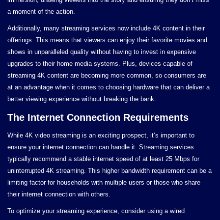
a moment of the action.
Additionally, many streaming services now include 4K content in their
offerings. This means that viewers can enjoy their favorite movies and
shows in unparalleled quality without having to invest in expensive
upgrades to their home media systems. Plus, devices capable of
streaming 4K content are becoming more common, so consumers are
at an advantage when it comes to choosing hardware that can deliver a
better viewing experience without breaking the bank.
The Internet Connection Requirements
While 4K video streaming is an exciting prospect, it’s important to
ensure your internet connection can handle it. Streaming services
typically recommend a stable internet speed of at least 25 Mbps for
uninterrupted 4K streaming. This higher bandwidth requirement can be a
limiting factor for households with multiple users or those who share
their internet connection with others.
To optimize your streaming experience, consider using a wired