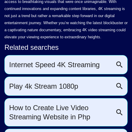
access to breathtaking visuals that were once unimaginable. With
continued innovations and expanding content libraries, 4K streaming is
not just a trend but rather a remarkable step forward in our digital
entertainment journey. Whether you’re watching the latest blockbuster or
a captivating nature documentary, embracing 4K video streaming could
elevate your viewing experience to extraordinary heights.