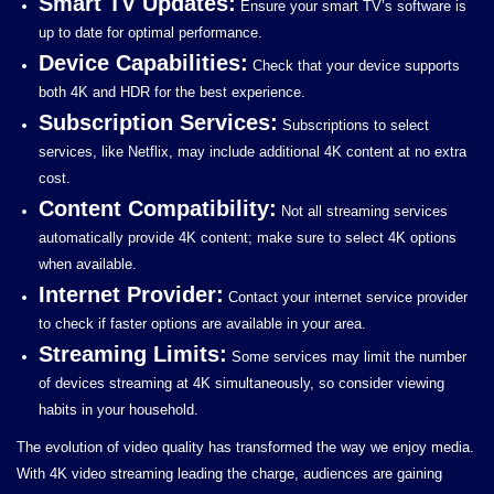
Smart TV Updates:
Ensure your smart TV’s software is
up to date for optimal performance.
Device Capabilities:
Check that your device supports
both 4K and HDR for the best experience.
Subscription Services:
Subscriptions to select
services, like Netflix, may include additional 4K content at no extra
cost.
Content Compatibility:
Not all streaming services
automatically provide 4K content; make sure to select 4K options
when available.
Internet Provider:
Contact your internet service provider
to check if faster options are available in your area.
Streaming Limits:
Some services may limit the number
of devices streaming at 4K simultaneously, so consider viewing
habits in your household.
The evolution of video quality has transformed the way we enjoy media.
With 4K video streaming leading the charge, audiences are gaining