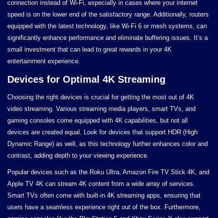
connection instead of Wi-Fi, especially in cases where your internet
speed is on the lower end of the satisfactory range. Additionally, routers
equipped with the latest technology, like Wi-Fi 6 or mesh systems, can
significantly enhance performance and eliminate buffering issues. It’s a
small investment that can lead to great rewards in your 4K
entertainment experience.
Devices for Optimal 4K Streaming
Choosing the right devices is crucial for getting the most out of 4K
video streaming. Various streaming media players, smart TVs, and
gaming consoles come equipped with 4K capabilities, but not all
devices are created equal. Look for devices that support HDR (High
Dynamic Range) as well, as this technology further enhances color and
contrast, adding depth to your viewing experience.
Popular devices such as the Roku Ultra, Amazon Fire TV Stick 4K, and
Apple TV 4K can stream 4K content from a wide array of services.
Smart TVs often come with built-in 4K streaming apps, ensuring that
users have a seamless experience right out of the box. Furthermore,