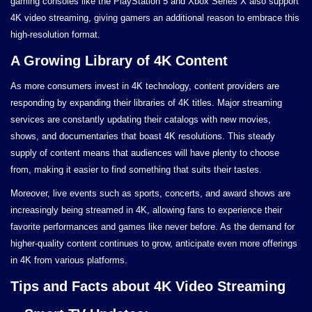
gaming consoles like the PlayStation 5 and Xbox Series X also support
4K video streaming, giving gamers an additional reason to embrace this
high-resolution format.
A Growing Library of 4K Content
As more consumers invest in 4K technology, content providers are
responding by expanding their libraries of 4K titles. Major streaming
services are constantly updating their catalogs with new movies,
shows, and documentaries that boast 4K resolutions. This steady
supply of content means that audiences will have plenty to choose
from, making it easier to find something that suits their tastes.
Moreover, live events such as sports, concerts, and award shows are
increasingly being streamed in 4K, allowing fans to experience their
favorite performances and games like never before. As the demand for
higher-quality content continues to grow, anticipate even more offerings
in 4K from various platforms.
Tips and Facts about 4K Video Streaming