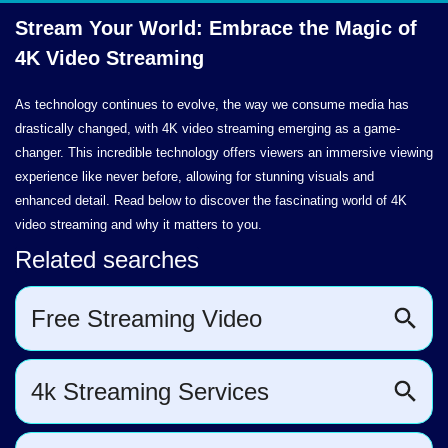
Stream Your World: Embrace the Magic of
4K
Video Streaming
As technology continues to evolve, the way we consume media has
drastically changed, with 4K video streaming emerging as a game-
changer. This incredible technology offers viewers an immersive viewing
experience like never before, allowing for stunning visuals and
enhanced detail. Read below to discover the fascinating world of 4K
video streaming and why it matters to you.