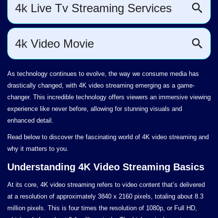
As technology continues to evolve, the way we consume media has
drastically changed, with 4K video streaming emerging as a game-
changer. This incredible technology offers viewers an immersive viewing
experience like never before, allowing for stunning visuals and
enhanced detail.
Read below to discover the fascinating world of 4K video streaming and
why it matters to you.
Understanding 4K Video Streaming Basics
At its core, 4K video streaming refers to video content that’s delivered
at a resolution of approximately 3840 x 2160 pixels, totaling about 8.3
million pixels. This is four times the resolution of 1080p, or Full HD,