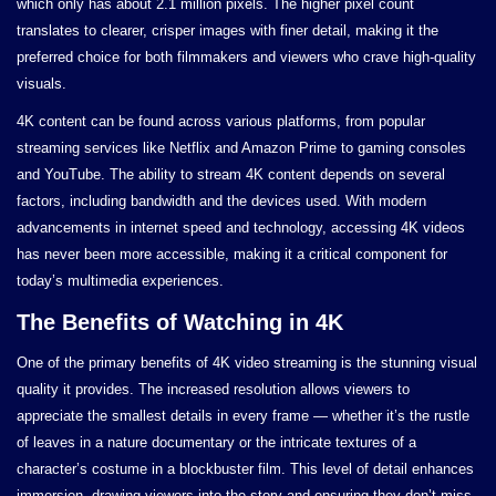
which only has about 2.1 million pixels. The higher pixel count
translates to clearer, crisper images with finer detail, making it the
preferred choice for both filmmakers and viewers who crave high-quality
visuals.
4K content can be found across various platforms, from popular
streaming services like Netflix and Amazon Prime to gaming consoles
and YouTube. The ability to stream 4K content depends on several
factors, including bandwidth and the devices used. With modern
advancements in internet speed and technology, accessing 4K videos
has never been more accessible, making it a critical component for
today’s multimedia experiences.
The Benefits of Watching in 4K
One of the primary benefits of 4K video streaming is the stunning visual
quality it provides. The increased resolution allows viewers to
appreciate the smallest details in every frame — whether it’s the rustle
of leaves in a nature documentary or the intricate textures of a
character’s costume in a blockbuster film. This level of detail enhances
immersion, drawing viewers into the story and ensuring they don’t miss