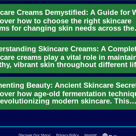
over how to choose the right skincare
ms for changing skin needs across the
s. This in-depth guide covers...
care creams play a vital role in maintai
thy, vibrant skin throughout different li
es. From daily m...
over how age-old fermentation techniq
revolutionizing modern skincare. This
ging trend combines tradit...
Discover Our Story!
Privacy Policy
Imprint
en