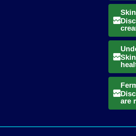
Disc
crea
year
Skin
heal
stag
Disc
are 
emer