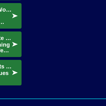
Skincare Creams Demystified: A Guide for Women at Every Age
Understanding Skincare Creams: A Complete Guide for Women of All Ages
ning
fe
Fermenting Beauty: Ancient Skincare Secrets Revived
ues