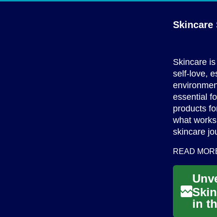
Skincare 
Skincare is 
self-love, 
environment
essential fo
products fo
what works 
skincare jo
READ MOR
Skin
in t
comb