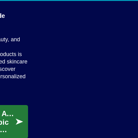
de
auty, and
roducts is
red skincare
iscover
ersonalized
Unveiling the Secrets of Skin Rejuvenation: A Comprehensive Guide
pic