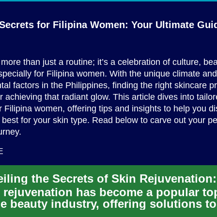
Secrets for Filipina Women: Your
Ultimate Gui
more than just a routine; it’s a celebration of culture, be
especially for Filipina women. With the unique climate and
al factors in the Philippines, finding the right skincare p
r achieving that radiant glow. This article dives into tailo
r Filipina women, offering tips and insights to help you d
best for your skin type. Read below to carve out your p
urney.
E
 rejuvenation has become a popular to
he beauty industry, offering solutions to
at the signs of aging ...