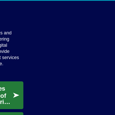
ls and
ering
ital
ovide
t services
e.
es
 of
rise.