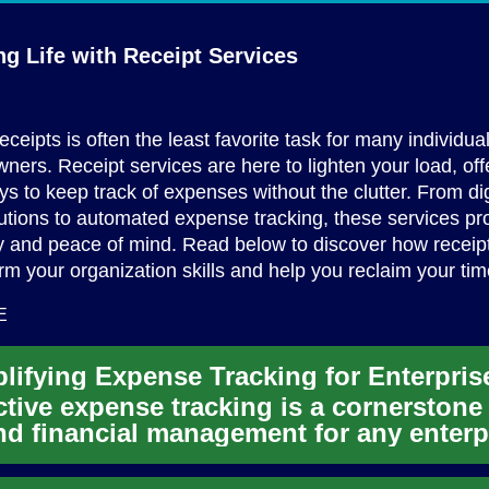
ng Life with
Receipt Services
ceipts is often the least favorite task for many individua
ners. Receipt services are here to lighten your load, off
ays to keep track of expenses without the clutter. From dig
utions to automated expense tracking, these services pr
ty and peace of mind. Read below to discover how receip
rm your organization skills and help you reclaim your tim
E
lifying Expense Tracking for Enterpris
ctive expense tracking is a cornerstone
d financial management for any enterp
oday's dynamic busi...