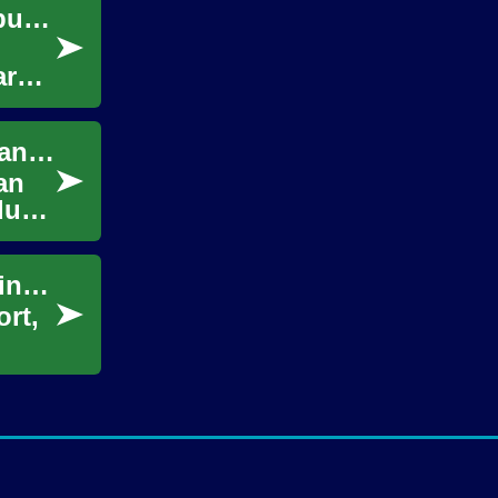
From receipts to reports: organizing small business financials
arer
How Accountant Services Save You Money and Simplify Your Finance
an
duce
Maid Service: Simplifying Your Home Cleaning Routine
ort,