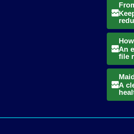
Keep
redu
deci
An e
file
tax r
A cl
heal
main