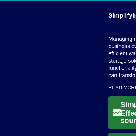
Simplifyi
Managing re
business ow
efficient w
storage sol
functionali
can transfo
READ MOR
Simp
Effe
soun
In t