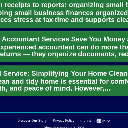
ing small business finances organized
ces stress at tax time and supports cle
sion-making. This artic...
xperienced accountant can do more th
 returns — they organize documents, re
isk, and give clarity ...
ean and tidy home is essential for comf
th, and peace of mind. However,
taining a spotless living spa...
Discover Our Story!
Privacy Policy
Imprint
en
kineticharbor.com © 2026