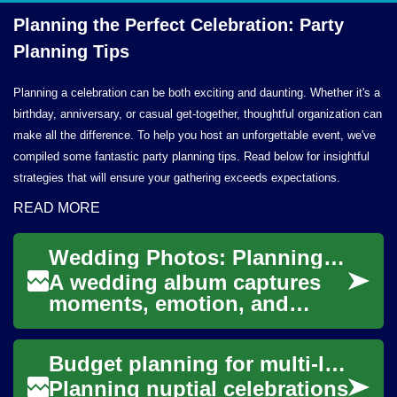
Planning the Perfect Celebration: Party
Planning Tips
Planning a celebration can be both exciting and daunting. Whether it's a
birthday, anniversary, or casual get-together, thoughtful organization can
make all the difference. To help you host an unforgettable event, we've
compiled some fantastic party planning tips. Read below for insightful
strategies that will ensure your gathering exceeds expectations.
READ MORE
Wedding Photos: Planning, Poses, and Practical Tips
A wedding album captures
moments, emotion, and
small details that matter long
after the day ends.
Budget planning for multi-location nuptial celebrations
Thoughtful planning...
Planning nuptial celebrations