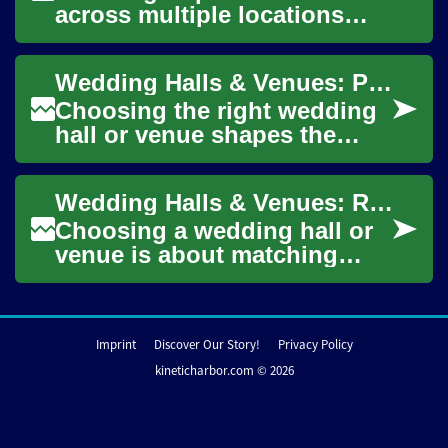
across multiple locations
requires coordination, clarity,
and realistic budgeting.
Wedding Halls & Venues: Planning Rooftop and Indoor Celebrations
This...
Choosing the right wedding
hall or venue shapes the
tone of your event, whether
you prefer a rooftop
Wedding Halls & Venues: Rooftop, Party and Celebration Spaces
ceremony under t...
Choosing a wedding hall or
venue is about matching
space, logistics, and
atmosphere to the event you
imagine. Whether...
Imprint
Discover Our Story!
Privacy Policy
kineticharbor.com © 2026