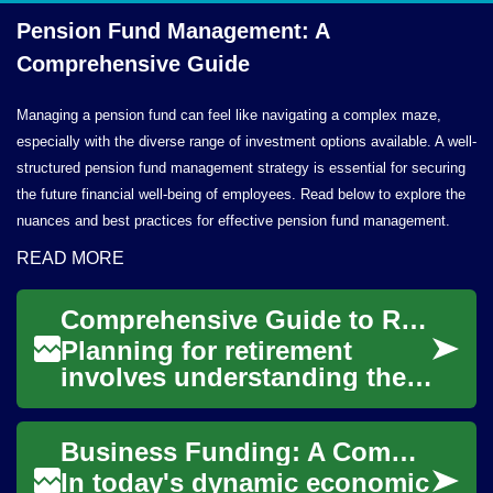
Pension Fund Management: A
Comprehensive Guide
Managing a pension fund can feel like navigating a complex maze,
especially with the diverse range of investment options available. A well-
structured pension fund management strategy is essential for securing
the future financial well-being of employees. Read below to explore the
nuances and best practices for effective pension fund management.
READ MORE
Comprehensive Guide to Retirement Fund Structures
Planning for retirement
involves understanding the
various structures designed
to help individuals save and
Business Funding: A Comprehensive Guide for Entrepreneurs
grow thei...
In today's dynamic economic