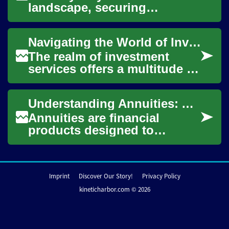
landscape, securing
appropriate funding is
crucial for businesses to
Navigating the World of Investment Services: A Comprehensive Guide
thrive and grow. Whe...
The realm of investment
services offers a multitude of
opportunities for individuals
and businesses to grow their
Understanding Annuities: A Comprehensive Guide to Retirement Planning
wea...
Annuities are financial
products designed to
provide a steady stream of
income during retirement.
These insurance con...
Imprint
Discover Our Story!
Privacy Policy
kineticharbor.com © 2026