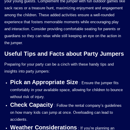
your young guests. Complement the jumper with fun outdoor games like
sack races or a treasure hunt, maximizing enjoyment and engagement
among the children. These added activities ensure a well-rounded
experience that fosters memorable moments while encouraging play
and interaction. Consider providing comfortable seating for parents or
guardians so they can relax while still keeping an eye on the action in
the jumper.
Useful Tips and Facts about Party Jumpers
Preparing for your party can be a cinch with these handy tips and
insights into party jumpers:
Pick an Appropriate Size
: Ensure the jumper fits
comfortably in your available space, allowing for children to bounce
without risk of injury.
Check Capacity
: Follow the rental company’s guidelines
on how many kids can jump at once. Overloading can lead to
accidents.
Weather Considerations
: If you’re planning an