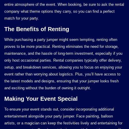
entire atmosphere of the event. When booking, be sure to ask the rental
company what theme options they carry, so you can find a perfect
match for your party.
The Benefits of Renting
While purchasing a party jumper might seem tempting, renting often
proves to be more practical. Renting eliminates the need for storage,
maintenance, and the hassle of long-term investment, especially if you
only host occasional parties. Rental companies typically offer delivery,
setup, and breakdown services, allowing you to focus on enjoying your
event rather than worrying about logistics. Plus, you’ll have access to
the latest models and designs, ensuring that your jumper looks fresh
and exciting without the burden of owning it outright.
Making Your Event Special
To ensure your event stands out, consider incorporating additional
entertainment alongside your party jumper. Face painting, balloon
artists, or a magician can keep the festivities lively and entertaining for