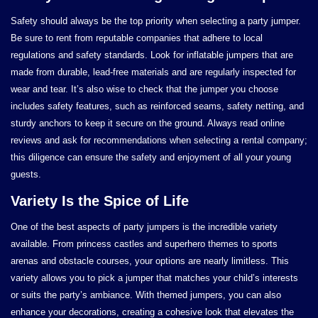
Safety should always be the top priority when selecting a party jumper.
Be sure to rent from reputable companies that adhere to local
regulations and safety standards. Look for inflatable jumpers that are
made from durable, lead-free materials and are regularly inspected for
wear and tear. It’s also wise to check that the jumper you choose
includes safety features, such as reinforced seams, safety netting, and
sturdy anchors to keep it secure on the ground. Always read online
reviews and ask for recommendations when selecting a rental company;
this diligence can ensure the safety and enjoyment of all your young
guests.
Variety Is the Spice of Life
One of the best aspects of party jumpers is the incredible variety
available. From princess castles and superhero themes to sports
arenas and obstacle courses, your options are nearly limitless. This
variety allows you to pick a jumper that matches your child’s interests
or suits the party’s ambiance. With themed jumpers, you can also
enhance your decorations, creating a cohesive look that elevates the