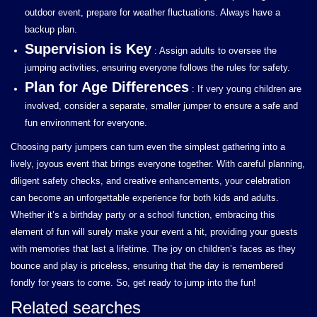
outdoor event, prepare for weather fluctuations. Always have a
backup plan.
Supervision is Key
: Assign adults to oversee the
jumping activities, ensuring everyone follows the rules for safety.
Plan for Age Differences
: If very young children are
involved, consider a separate, smaller jumper to ensure a safe and
fun environment for everyone.
Choosing party jumpers can turn even the simplest gathering into a
lively, joyous event that brings everyone together. With careful planning,
diligent safety checks, and creative enhancements, your celebration
can become an unforgettable experience for both kids and adults.
Whether it’s a birthday party or a school function, embracing this
element of fun will surely make your event a hit, providing your guests
with memories that last a lifetime. The joy on children’s faces as they
bounce and play is priceless, ensuring that the day is remembered
fondly for years to come. So, get ready to jump into the fun!