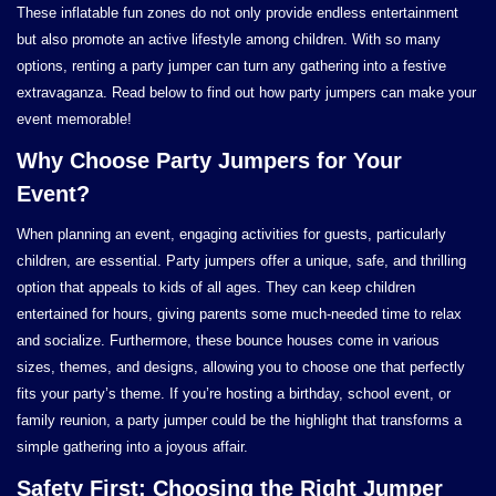
These inflatable fun zones do not only provide endless entertainment
but also promote an active lifestyle among children. With so many
options, renting a party jumper can turn any gathering into a festive
extravaganza. Read below to find out how party jumpers can make your
event memorable!
Why Choose Party Jumpers for Your
Event?
When planning an event, engaging activities for guests, particularly
children, are essential. Party jumpers offer a unique, safe, and thrilling
option that appeals to kids of all ages. They can keep children
entertained for hours, giving parents some much-needed time to relax
and socialize. Furthermore, these bounce houses come in various
sizes, themes, and designs, allowing you to choose one that perfectly
fits your party’s theme. If you’re hosting a birthday, school event, or
family reunion, a party jumper could be the highlight that transforms a
simple gathering into a joyous affair.
Safety First: Choosing the Right Jumper