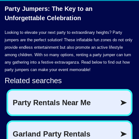
Party Jumpers: The Key to an
Unforgettable Celebration
Looking to elevate your next party to extraordinary heights? Party
jumpers are the perfect solution! These inflatable fun zones do not only
provide endless entertainment but also promote an active lifestyle
among children. With so many options, renting a party jumper can turn
any gathering into a festive extravaganza. Read below to find out how
party jumpers can make your event memorable!