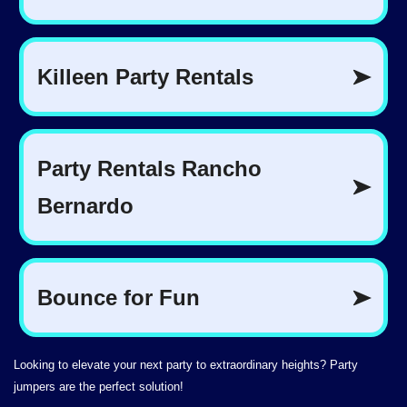
Looking to elevate your next party to extraordinary heights? Party
jumpers are the perfect solution!