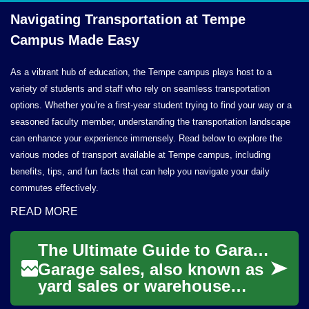
Navigating Transportation at Tempe
Campus
Made Easy
As a vibrant hub of education, the Tempe campus plays host to a
variety of students and staff who rely on seamless transportation
options. Whether you’re a first-year student trying to find your way or a
seasoned faculty member, understanding the transportation landscape
can enhance your experience immensely. Read below to explore the
various modes of transport available at Tempe campus, including
benefits, tips, and fun facts that can help you navigate your daily
commutes effectively.
READ MORE
The Ultimate Guide to Garage Sales in Dublin: Treasure Hunting Made Easy
Garage sales, also known as
yard sales or warehouse
sales, are a popular way to