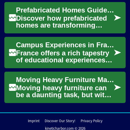
find great deals on
Prefabricated Homes Guide: Smart, Modern Living Made Easy
household goods a...
Discover how prefabricated
homes are transforming
residential construction with
faster build times, consistent
Campus Experiences in France for Global Learners
qualit...
France offers a rich tapestry
of educational experiences
for students worldwide,
blending academic rigor with
Moving Heavy Furniture Made Easy: Essential Tools and Techniques
a vibra...
Moving heavy furniture can
be a daunting task, but with
the right tools and
techniques, it becomes much
more manageab...
Imprint
Discover Our Story!
Privacy Policy
kineticharbor.com © 2026