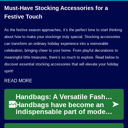
Must-Have Stocking Accessories for a
Festive Touch
As the festive season approaches, it’s the perfect time to start thinking
about how to make your stockings truly special. Stocking accessories
can transform an ordinary holiday experience into a memorable
celebration, bringing cheer to your home. From playful decorations to
meaningful little treasures, there’s so much to explore. Read below to
discover essential stocking accessories that will elevate your holiday
spirit!
READ MORE
Handbags: A Versatile Fashion Accessory
Handbags have become an
indispensable part of modern
fashion, serving both
functional and aesthetic