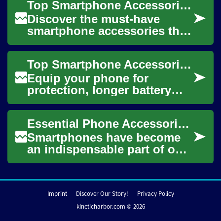
Top Smartphone Accessories to Boost Performance & Protection
purposes. These a...
Discover the must-have
smartphone accessories that
protect, extend, and enhance
your mobile experience.
Top Smartphone Accessories to Boost Everyday Convenience
From rugged c...
Equip your phone for
protection, longer battery
life, better photos, and richer
sound. This guide walks
Essential Phone Accessories for Protecting and Enhancing Your Smartphone
through essen...
Smartphones have become
an indispensable part of our
daily lives, serving as our
communication hub,
personal assistan...
Imprint
Discover Our Story!
Privacy Policy
kineticharbor.com © 2026