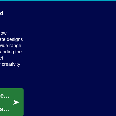
ed
 how
ate designs
 wide range
tanding the
ct
creativity
Unlocking Your Creative Potential: A Comprehensive Guide to 3D Animation Degrees
As