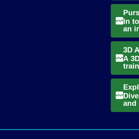
In t
an i
ente
A 3D
trai
artis
Dive
and 
poten