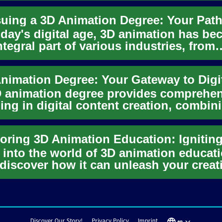
oday's digital age, 3D animation has b
ntegral part of various industries, from
rtainment to educati...
 animation degree provides comprehe
ning in digital content creation, combin
tic vision with tec...
 into the world of 3D animation educat
discover how it can unleash your creat
tial in the digital ...
Discover Our Story!
Privacy Policy
Imprint
en