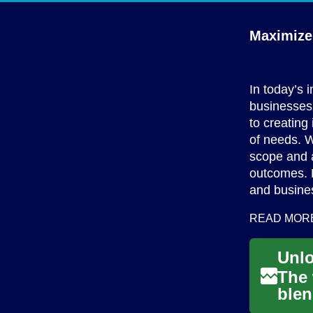
Maximize 
In today’s 
businesses 
to creating
of needs. W
scope and a
outcomes. R
and busine
READ MOR
The 
blen
the 