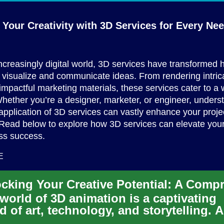
Your Creativity with 3D Services for
Every Ne
increasingly digital world, 3D services have transformed
visualize and communicate ideas. From rendering intric
 impactful marketing materials, these services cater to a
hether you’re a designer, marketer, or engineer, unders
pplication of 3D services can vastly enhance your proje
ead below to explore how 3D services can elevate your 
ss success.
E
world of 3D animation is a captivating
d of art, technology, and storytelling. 
demand for skilled 3D a...