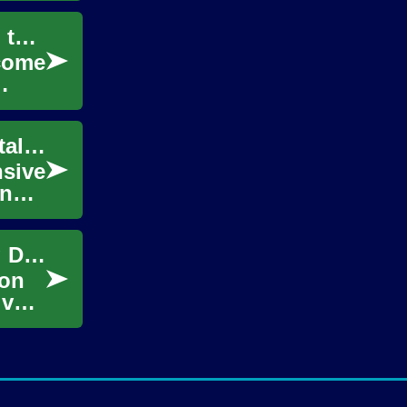
Pursuing a 3D Animation Degree: Your Path to a Creative Career
ecome
3D Animation Degree: Your Gateway to Digital Creative Careers
nsive
ing
Exploring 3D Animation Education: Igniting Digital Creativity
ion
ive