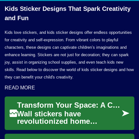
Kids Sticker Designs That Spark Creativity
and Fun
Kids love stickers, and kids sticker designs offer endless opportunities
for creativity and self-expression. From vibrant colors to playful
characters, these designs can captivate children’s imaginations and
enhance learning. Stickers are not just for decoration; they can spark
joy, assist in organizing school supplies, and even teach kids new
skills. Read below to discover the world of kids sticker designs and how
they can benefit your child's creativity.
READ MORE
Transform Your Space: A Complete Guide to Wall Stickers and Decals
Wall stickers have
revolutionized home
decoration by offering an
affordable, versatile, and