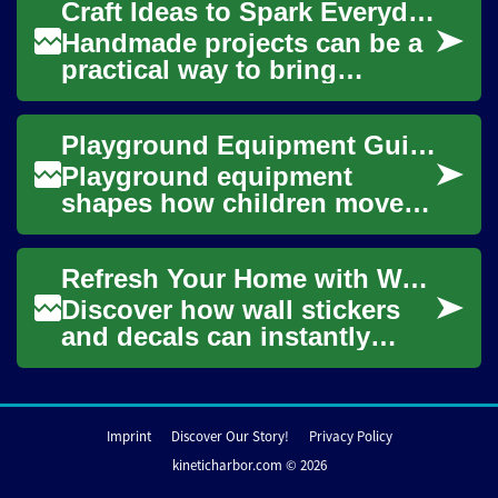
Craft Ideas to Spark Everyday Creativity
damage-free way to person...
Handmade projects can be a
practical way to bring
creativity into daily life,
whether you have minutes or
Playground Equipment Guide for Safe, Fun Outdoor Play
hours to sp...
Playground equipment
shapes how children move,
explore and socialize
outdoors. Well-designed
Refresh Your Home with Wall Stickers: Ultimate Guide
equipment balances safet...
Discover how wall stickers
and decals can instantly
update your rooms without
permanent changes. This
comprehensive g...
Imprint
Discover Our Story!
Privacy Policy
kineticharbor.com © 2026