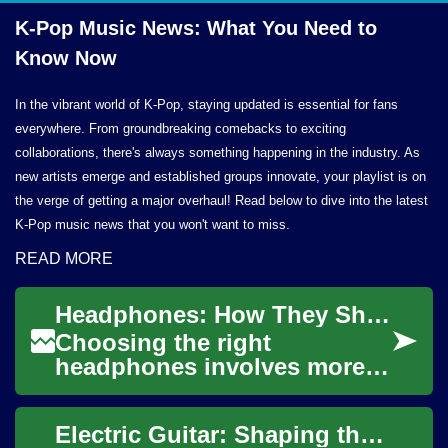
K-Pop Music News: What You Need to
Know Now
In the vibrant world of K-Pop, staying updated is essential for fans
everywhere. From groundbreaking comebacks to exciting
collaborations, there's always something happening in the industry. As
new artists emerge and established groups innovate, your playlist is on
the verge of getting a major overhaul! Read below to dive into the latest
K-Pop music news that you won't want to miss.
READ MORE
Headphones: How They Shape Audio, Music, and Technology
Choosing the right
headphones involves more
than comfort or brand
recognition; it touches on
Electric Guitar: Shaping the Sound of Modern Music
audio fidelity, listenin...