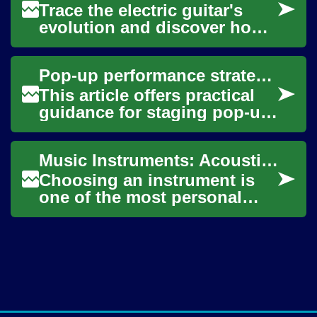
Trace the electric guitar's
evolution and discover how
this electrified instrument
reshaped genres from blues
Pop-up performance strategies for unconventional venues
and jaz...
This article offers practical
guidance for staging pop-up
performances in
unconventional venues,
Music Instruments: Acoustic vs Electric Guitar and Choosing the Right Instrument
focusing on immersiv...
Choosing an instrument is
one of the most personal
decisions in music. Whether
you’re drawn to the warm
resonance of ...