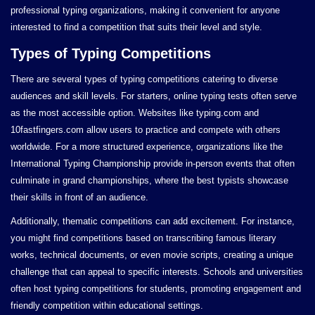
professional typing organizations, making it convenient for anyone
interested to find a competition that suits their level and style.
Types of Typing Competitions
There are several types of typing competitions catering to diverse
audiences and skill levels. For starters, online typing tests often serve
as the most accessible option. Websites like typing.com and
10fastfingers.com allow users to practice and compete with others
worldwide. For a more structured experience, organizations like the
International Typing Championship provide in-person events that often
culminate in grand championships, where the best typists showcase
their skills in front of an audience.
Additionally, thematic competitions can add excitement. For instance,
you might find competitions based on transcribing famous literary
works, technical documents, or even movie scripts, creating a unique
challenge that can appeal to specific interests. Schools and universities
often host typing competitions for students, promoting engagement and
friendly competition within educational settings.