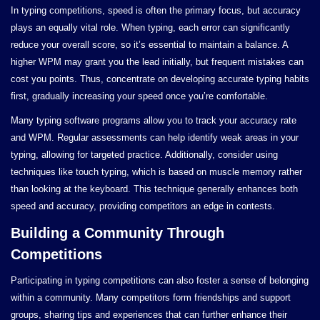
In typing competitions, speed is often the primary focus, but accuracy
plays an equally vital role. When typing, each error can significantly
reduce your overall score, so it’s essential to maintain a balance. A
higher WPM may grant you the lead initially, but frequent mistakes can
cost you points. Thus, concentrate on developing accurate typing habits
first, gradually increasing your speed once you’re comfortable.
Many typing software programs allow you to track your accuracy rate
and WPM. Regular assessments can help identify weak areas in your
typing, allowing for targeted practice. Additionally, consider using
techniques like touch typing, which is based on muscle memory rather
than looking at the keyboard. This technique generally enhances both
speed and accuracy, providing competitors an edge in contests.
Building a Community Through
Competitions
Participating in typing competitions can also foster a sense of belonging
within a community. Many competitors form friendships and support
groups, sharing tips and experiences that can further enhance their