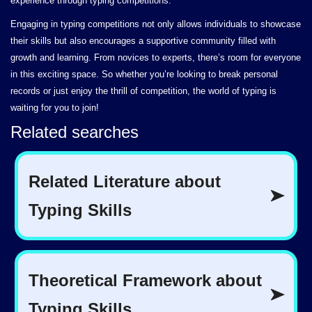
experience through typing competitions.
Engaging in typing competitions not only allows individuals to showcase
their skills but also encourages a supportive community filled with
growth and learning. From novices to experts, there’s room for everyone
in this exciting space. So whether you’re looking to break personal
records or just enjoy the thrill of competition, the world of typing is
waiting for you to join!