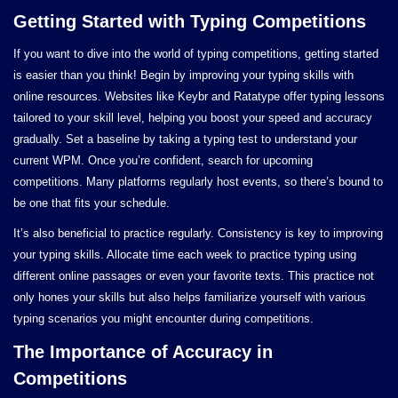
Getting Started with Typing Competitions
If you want to dive into the world of typing competitions, getting started
is easier than you think! Begin by improving your typing skills with
online resources. Websites like Keybr and Ratatype offer typing lessons
tailored to your skill level, helping you boost your speed and accuracy
gradually. Set a baseline by taking a typing test to understand your
current WPM. Once you’re confident, search for upcoming
competitions. Many platforms regularly host events, so there’s bound to
be one that fits your schedule.
It’s also beneficial to practice regularly. Consistency is key to improving
your typing skills. Allocate time each week to practice typing using
different online passages or even your favorite texts. This practice not
only hones your skills but also helps familiarize yourself with various
typing scenarios you might encounter during competitions.
The Importance of Accuracy in
Competitions