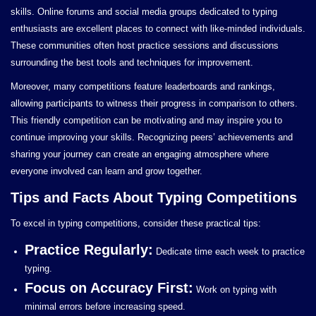
skills. Online forums and social media groups dedicated to typing
enthusiasts are excellent places to connect with like-minded individuals.
These communities often host practice sessions and discussions
surrounding the best tools and techniques for improvement.
Moreover, many competitions feature leaderboards and rankings,
allowing participants to witness their progress in comparison to others.
This friendly competition can be motivating and may inspire you to
continue improving your skills. Recognizing peers’ achievements and
sharing your journey can create an engaging atmosphere where
everyone involved can learn and grow together.
Tips and Facts About Typing Competitions
To excel in typing competitions, consider these practical tips:
Practice Regularly:
Dedicate time each week to practice
typing.
Focus on Accuracy First:
Work on typing with
minimal errors before increasing speed.