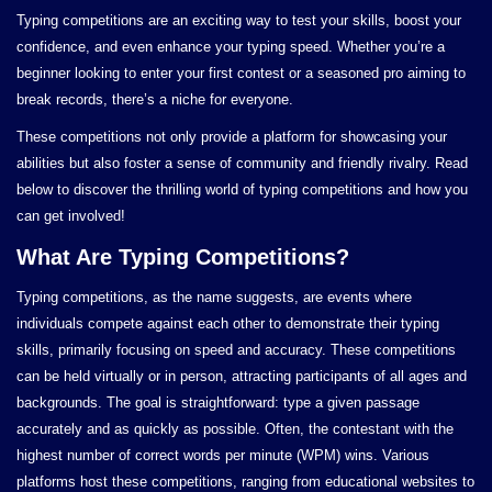
Typing competitions are an exciting way to test your skills, boost your
confidence, and even enhance your typing speed. Whether you’re a
beginner looking to enter your first contest or a seasoned pro aiming to
break records, there’s a niche for everyone.
These competitions not only provide a platform for showcasing your
abilities but also foster a sense of community and friendly rivalry. Read
below to discover the thrilling world of typing competitions and how you
can get involved!
What Are Typing Competitions?
Typing competitions, as the name suggests, are events where
individuals compete against each other to demonstrate their typing
skills, primarily focusing on speed and accuracy. These competitions
can be held virtually or in person, attracting participants of all ages and
backgrounds. The goal is straightforward: type a given passage
accurately and as quickly as possible. Often, the contestant with the
highest number of correct words per minute (WPM) wins. Various
platforms host these competitions, ranging from educational websites to