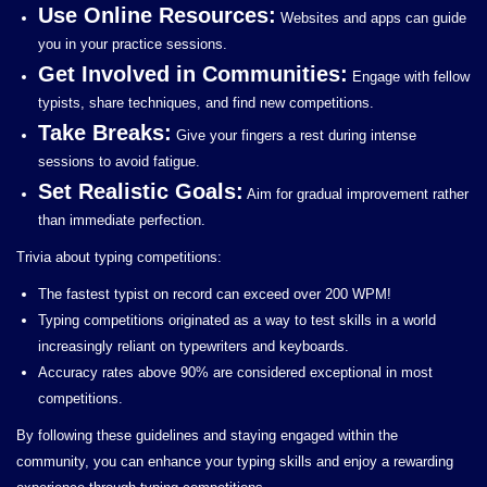
Use Online Resources:
Websites and apps can guide
you in your practice sessions.
Get Involved in Communities:
Engage with fellow
typists, share techniques, and find new competitions.
Take Breaks:
Give your fingers a rest during intense
sessions to avoid fatigue.
Set Realistic Goals:
Aim for gradual improvement rather
than immediate perfection.
Trivia about typing competitions:
The fastest typist on record can exceed over 200 WPM!
Typing competitions originated as a way to test skills in a world
increasingly reliant on typewriters and keyboards.
Accuracy rates above 90% are considered exceptional in most
competitions.
By following these guidelines and staying engaged within the
community, you can enhance your typing skills and enjoy a rewarding