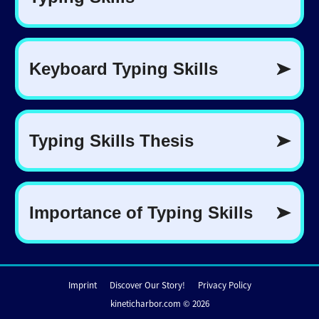
Imprint
Discover Our Story!
Privacy Policy
kineticharbor.com © 2026