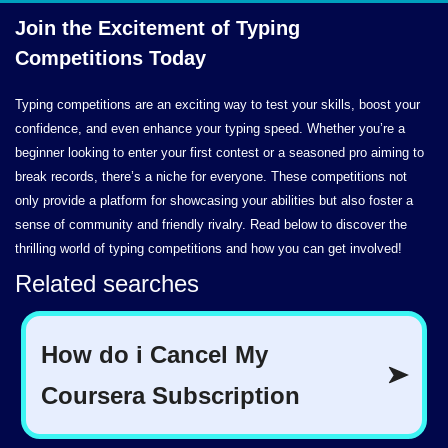
Join the Excitement of Typing
Competitions Today
Typing competitions are an exciting way to test your skills, boost your
confidence, and even enhance your typing speed. Whether you’re a
beginner looking to enter your first contest or a seasoned pro aiming to
break records, there’s a niche for everyone. These competitions not
only provide a platform for showcasing your abilities but also foster a
sense of community and friendly rivalry. Read below to discover the
thrilling world of typing competitions and how you can get involved!