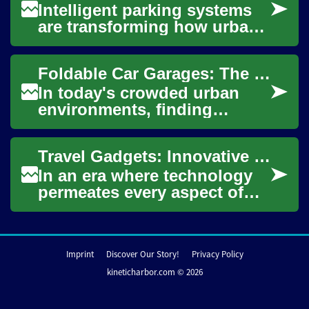
Intelligent parking systems
are transforming how urban
areas and private facilities
manage vehicle flow, offering
Foldable Car Garages: The Space-Saving Solution for Urban Parking
sig...
In today's crowded urban
environments, finding
adequate parking for your
vehicle can be a constant
Travel Gadgets: Innovative Solutions for Modern Journeys
challenge. Many ci...
In an era where technology
permeates every aspect of
our lives, it's no surprise that
travel gadgets have become
esse...
Imprint
Discover Our Story!
Privacy Policy
kineticharbor.com © 2026