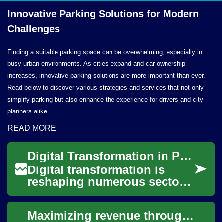
Innovative Parking Solutions for
Modern
Challenges
Finding a suitable parking space can be overwhelming, especially in
busy urban environments. As cities expand and car ownership
increases, innovative parking solutions are more important than ever.
Read below to discover various strategies and services that not only
simplify parking but also enhance the experience for drivers and city
planners alike.
READ MORE
Digital Transformation in Parking Facility Management
Digital transformation is
reshaping numerous sectors,
and parking facility
management is no exception.
Maximizing revenue through intelligent parking systems
Modern parking...