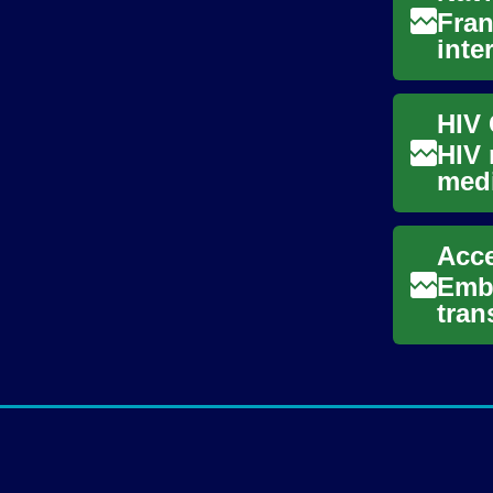
Fran
inte
educ
HIV 
medi
cond
Acce
Emba
tran
ofte