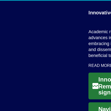
Innovati
Academic re
advances in
embracing 
and dissem
beneficial 
READ MOR
Remo
sign
to e
Navi