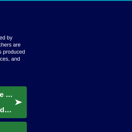
ped by
chers are
is produced
ices, and
Innovative Approaches to Children's Remote Education
odels