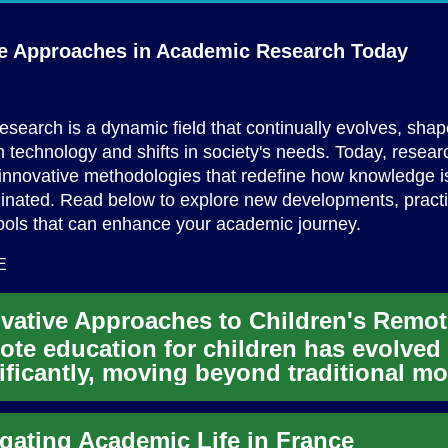
ve Approaches in Academic
Research Today
search is a dynamic field that continually evolves, sha
 technology and shifts in society's needs. Today, resear
innovative methodologies that redefine how knowledge 
inated. Read below to explore new developments, pract
tools that can enhance your academic journey.
E
te education for children has evolved
ificantly, moving beyond traditional m
mbrace innovative appro...
gating Academic Life in France