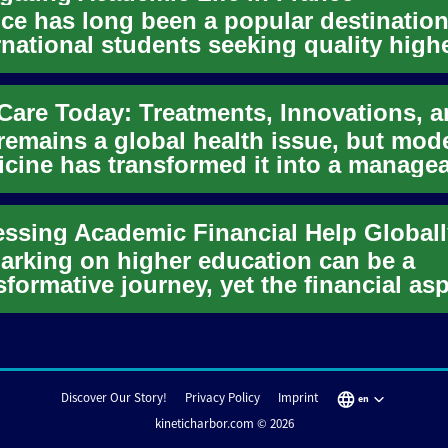
ce has long been a popular destination
rnational students seeking quality high
ation and a rich cul...
remains a global health issue, but mod
cine has transformed it into a manage
ition for many. Learn...
ssing Academic Financial Help Globall
rking on higher education can be a
sformative journey, yet the financial as
n present a significant ...
Discover Our Story!
Privacy Policy
Imprint
en
kineticharbor.com © 2026