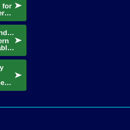
 for
er
HIV Care Today: Treatments, Innovations, and Choices
ern
able
y
pects