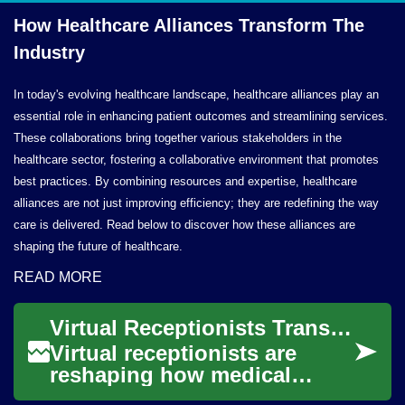
How Healthcare Alliances Transform
The
Industry
In today's evolving healthcare landscape, healthcare alliances play an
essential role in enhancing patient outcomes and streamlining services.
These collaborations bring together various stakeholders in the
healthcare sector, fostering a collaborative environment that promotes
best practices. By combining resources and expertise, healthcare
alliances are not just improving efficiency; they are redefining the way
care is delivered. Read below to discover how these alliances are
shaping the future of healthcare.
READ MORE
Virtual Receptionists Transforming Healthcare Communication
Virtual receptionists are
reshaping how medical
practices communicate by