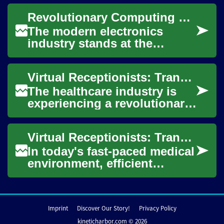
offering 24/7 patient support,
Revolutionary Computing Hardware Transforms Modern Electronics Industry
streamlined a...
The modern electronics
industry stands at the
precipice of unprecedented
transformation, driven by
Virtual Receptionists: Transforming Healthcare Office Management
revolutionary adva...
The healthcare industry is
experiencing a revolutionary
shift in how medical
practices manage their front
Virtual Receptionists: Transforming Healthcare Communication
desk operat...
In today's fast-paced medical
environment, efficient
communication is crucial for
providing quality patient
care. Vir...
Imprint
Discover Our Story!
Privacy Policy
kineticharbor.com © 2026