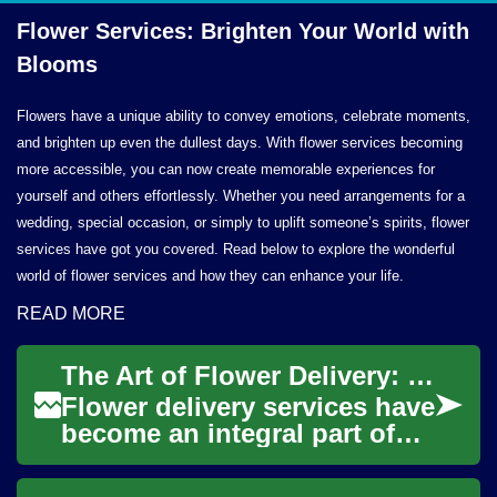
Flower Services: Brighten Your World
with
Blooms
Flowers have a unique ability to convey emotions, celebrate moments,
and brighten up even the dullest days. With flower services becoming
more accessible, you can now create memorable experiences for
yourself and others effortlessly. Whether you need arrangements for a
wedding, special occasion, or simply to uplift someone’s spirits, flower
services have got you covered. Read below to explore the wonderful
world of flower services and how they can enhance your life.
READ MORE
The Art of Flower Delivery: Spreading Joy Through Blooms
Flower delivery services have
become an integral part of
modern gift-giving and
celebration practices. These