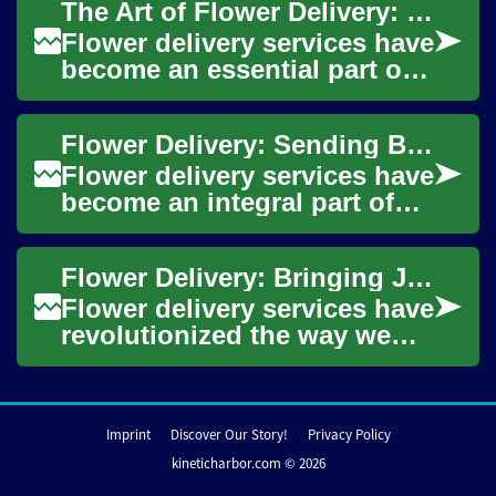
The Art of Flower Delivery: Spreading Joy with Bouquets
services...
Flower delivery services have
become an essential part of
modern gift-giving and
celebration. These services
Flower Delivery: Sending Blooms for Every Occasion
offer a ...
Flower delivery services have
become an integral part of
modern gift-giving and
celebrations. These services
Flower Delivery: Bringing Joy and Beauty to Your Doorstep
offer a ...
Flower delivery services have
revolutionized the way we
express our emotions and
celebrate special moments.
From birt...
Imprint
Discover Our Story!
Privacy Policy
kineticharbor.com © 2026