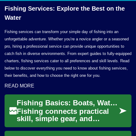
Fishing Services: Explore the Best on
the
Water
Fishing services can transform your simple day of fishing into an
unforgettable adventure. Whether you’re a novice angler or a seasoned
pro, hiring a professional service can provide unique opportunities to
catch fish in diverse environments. From expert guides to fully-equipped
charters, fishing services cater to all preferences and skill levels. Read
below to discover everything you need to know about fishing services,
their benefits, and how to choose the right one for you.
READ MORE
Fishing Basics: Boats, Water, and Catching Bass
Fishing connects practical
skill, simple gear, and
knowledge of water and fish
behavior. Whether you’re