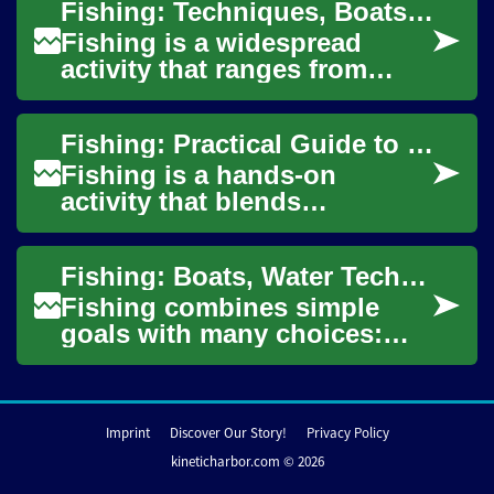
Fishing: Techniques, Boats, and Water Safety
standing on a...
Fishing is a widespread
activity that ranges from
casual shore angling to
organized tournaments and
Fishing: Practical Guide to Boats, Water, and Techniques
commercial operat...
Fishing is a hands-on
activity that blends
knowledge of water, gear,
and behavior of target
Fishing: Boats, Water Techniques, and Bass Boat Basics
species. Whether you fish...
Fishing combines simple
goals with many choices:
where on the water to go,
which boat to use, how to
read conditions,...
Imprint
Discover Our Story!
Privacy Policy
kineticharbor.com © 2026