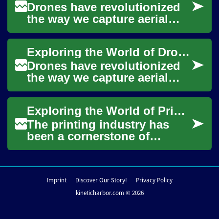
Drones have revolutionized
the way we capture aerial
footage, conduct surveys,
and even deliver packages.
Exploring the World of Drones: A Beginner's Guide
These unman...
Drones have revolutionized
the way we capture aerial
footage, conduct surveys,
and even deliver packages.
Exploring the World of Printing Press Operators: A Comprehensive Guide
These unman...
The printing industry has
been a cornerstone of
communication and
information dissemination
for centuries. At the hea...
Imprint
Discover Our Story!
Privacy Policy
kineticharbor.com © 2026