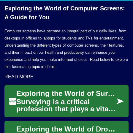
Exploring the World of Computer Screens:
A Guide
for You
Computer screens have become an integral part of our daily lives, from
desktops in offices to laptops for students and TVs for entertainment.
Understanding the different types of computer screens, their features,
and their impact on our health and productivity can enhance your
experience and help you make informed choices. Read below to explore
this fascinating topic in detail.
READ MORE
Exploring the World of Surveyor Jobs: A Comprehensive Guide
Surveying is a critical
profession that plays a vital
role in shaping our built
environment. From
Exploring the World of Drones: A Beginner's Guide
construction projec...