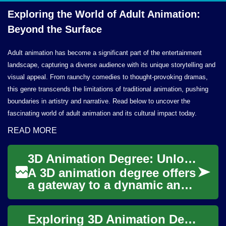
Exploring the World of Adult Animation:
Beyond
the Surface
Adult animation has become a significant part of the entertainment
landscape, capturing a diverse audience with its unique storytelling and
visual appeal. From raunchy comedies to thought-provoking dramas,
this genre transcends the limitations of traditional animation, pushing
boundaries in artistry and narrative. Read below to uncover the
fascinating world of adult animation and its cultural impact today.
READ MORE
3D Animation Degree: Unlocking Your Creative Potential in the Digital World
A 3D animation degree offers
a gateway to a dynamic and
rapidly evolving field that
combines artistry with
Exploring 3D Animation Degrees: Shaping the Future of Digital Art
cutting-ed...