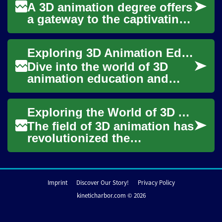
A 3D animation degree offers
a gateway to the captivating
world of digital art and visual
storytelling. This comprehe...
Exploring 3D Animation Education: Igniting Digital Creativity
Dive into the world of 3D
animation education and
discover how it can unleash
your creative potential in the
Exploring the World of 3D Animation: A Comprehensive Guide to Earning Your Degree
digital ...
The field of 3D animation has
revolutionized the
entertainment industry,
bringing captivating visual
effects to movie...
Imprint
Discover Our Story!
Privacy Policy
kineticharbor.com © 2026