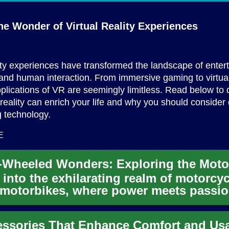
he Wonder of Virtual
Reality Experiences
lity experiences have transformed the landscape of enter
and human interaction. From immersive gaming to virtual 
pplications of VR are seemingly limitless. Read below to 
 reality can enrich your life and why you should consider 
ng technology.
E
 into the exhilarating realm of motorcy
motorbikes, where power meets passi
wheels. From high-oc...