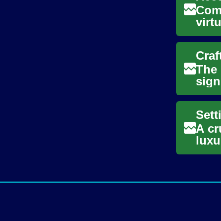
Comf
virt
This
Craf
The 
sign
artif
A cr
luxu
trav