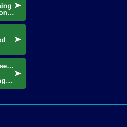
sing
ions.
ed
Setting Sail: Exploring the Wonders of Cruise Travel from Belfast
ng