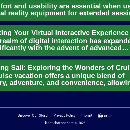
ort and usability are essential when u
ual reality equipment for extended sess
 article outlines...
ting Your Virtual Interactive Experience
realm of digital interaction has expand
ificantly with the advent of advanced
icial intelligence, lead...
uise vacation offers a unique blend of
ry, adventure, and convenience, allowi
elers to explore multiple...
Discover Our Story!
Privacy Policy
Imprint
en
kineticharbor.com © 2026