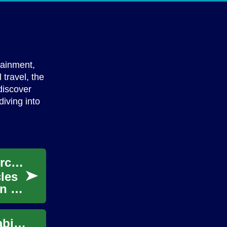
tainment,
travel, the
discover
diving into
Two-Wheeled Wonders: Exploring the Motorcycle Universe
cles
on on
Accessories That Enhance Comfort and Usability for Virtual Reality Use