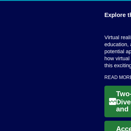
Explore t
Virtual rea
education, 
potential a
how virtual
this exciti
READ MOR
Dive
and 
two 