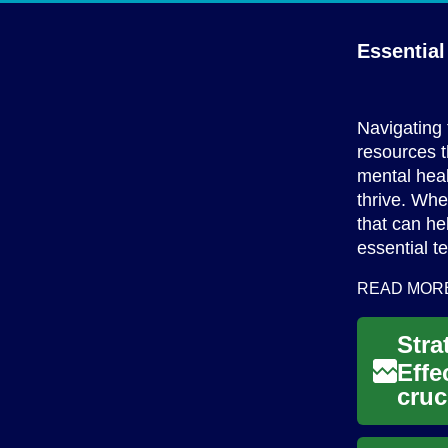
Essentia
Navigating 
resources 
mental heal
thrive. Whe
that can he
essential t
READ MOR
Effe
cruc
thei