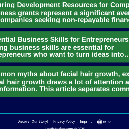
ness grants represent a significant av
companies seeking non-repayable finan
ort to fuel their gr...
ng business skills are essential for
epreneurs who want to turn ideas into
ainable organizations. These s...
al hair growth draws a lot of attention 
nformation. This article separates co
s from evidence-bas...
Discover Our Story!
Privacy Policy
Imprint
en
kineticharbor.com © 2026