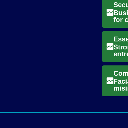
Busi
for 
supp
Stro
entr
sust
Faci
misi
myth