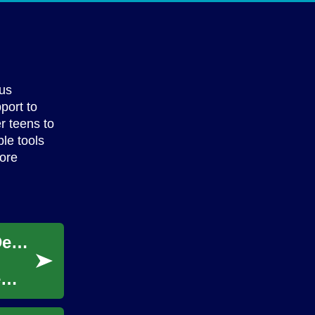
ous
port to
r teens to
ble tools
lore
Strategic Planning for Financial Resource Development
e