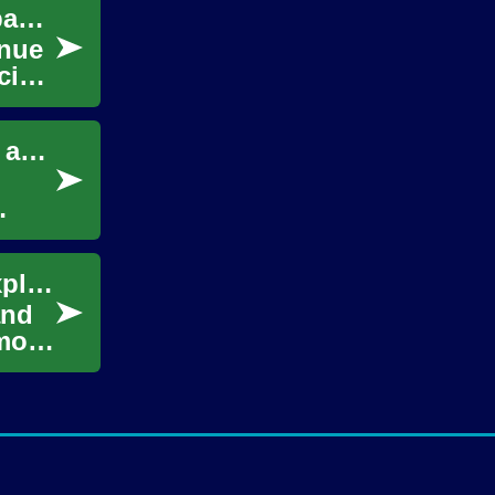
Securing Development Resources for Company Ventures
enue
cial
Essential Business Skills for Entrepreneurs and Growth Planning
Common myths about facial hair growth, explained
and
mmon