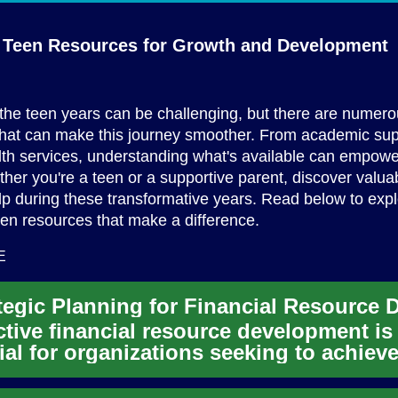
l Teen Resources for Growth
and Development
the teen years can be challenging, but there are numer
that can make this journey smoother. From academic sup
th services, understanding what's available can empowe
ther you're a teen or a supportive parent, discover valua
lp during these transformative years. Read below to exp
een resources that make a difference.
E
ctive financial resource development is
ial for organizations seeking to achiev
r mission and sustain th...