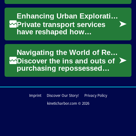
maintenance that every car
owner should be familiar
Enhancing Urban Exploration: Private Transport Insights
with. The tran...
Private transport services
have reshaped how
individuals experience urban
environments, offering
Navigating the World of Repossessed Vehicles: Tips and Insights
distinct advantages ...
Discover the ins and outs of
purchasing repossessed
vehicles, from potential
savings to hidden pitfalls.
This compreh...
Imprint
Discover Our Story!
Privacy Policy
kineticharbor.com © 2026