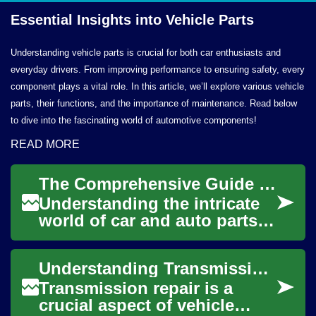
Essential Insights into
Vehicle Parts
Understanding vehicle parts is crucial for both car enthusiasts and
everyday drivers. From improving performance to ensuring safety, every
component plays a vital role. In this article, we’ll explore various vehicle
parts, their functions, and the importance of maintenance. Read below
to dive into the fascinating world of automotive components!
READ MORE
The Comprehensive Guide to Car & Auto Parts: Essential Knowledge for Every Vehicle Owner
Understanding the intricate
world of car and auto parts is
crucial for every vehicle
owner. Whether you drive a
Understanding Transmission Repair: Essential Knowledge for Vehicle Owners
compa...
Transmission repair is a
crucial aspect of vehicle