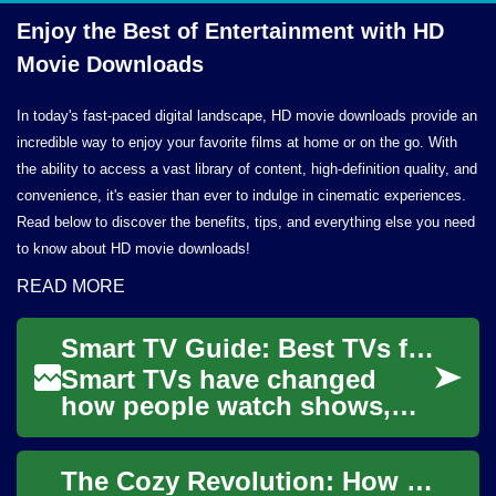
Enjoy the Best of Entertainment with HD
Movie Downloads
In today's fast-paced digital landscape, HD movie downloads provide an
incredible way to enjoy your favorite films at home or on the go. With
the ability to access a vast library of content, high-definition quality, and
convenience, it's easier than ever to indulge in cinematic experiences.
Read below to discover the benefits, tips, and everything else you need
to know about HD movie downloads!
READ MORE
Smart TV Guide: Best TVs for Streaming & Entertainment
Smart TVs have changed
how people watch shows,
movies, and listen to music
by combining traditional
The Cozy Revolution: How Indoor Movies Are Transforming Entertainment
television displa...