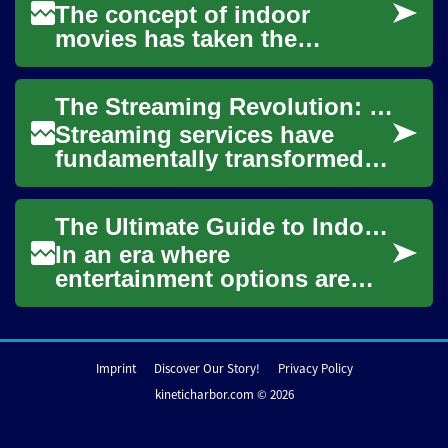
The concept of indoor
movies has taken the
entertainment world by
storm, offering a perfect
The Streaming Revolution: How Online Services Are Changing Entertainment
blend of comfort, conveni...
Streaming services have
fundamentally transformed
the way we consume media,
offering unprecedented
The Ultimate Guide to Indoor Movie Nights: Bringing Cinema Magic Home
access to a vast a...
In an era where
entertainment options are
abundant, the allure of a
cozy indoor movie night
remains undiminished. The...
Imprint
Discover Our Story!
Privacy Policy
kineticharbor.com © 2026