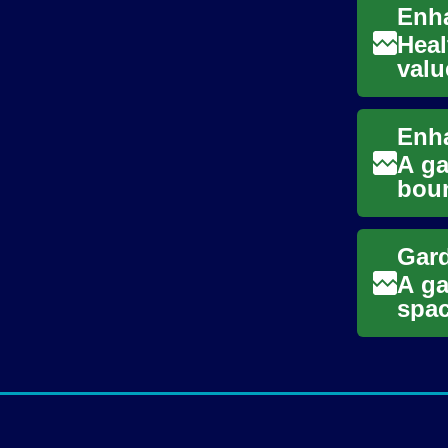
Heal
valu
righ
A ga
boun
Disc
A ga
spac
area