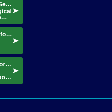
Enhance Your Landscape with Expert Tree Services Today
gical
e
Enhance Your Yard: Stylish Garden Fences for Privacy
.
Garden Sheds: Enhancing Your Outdoor Storage and Functionality
oor