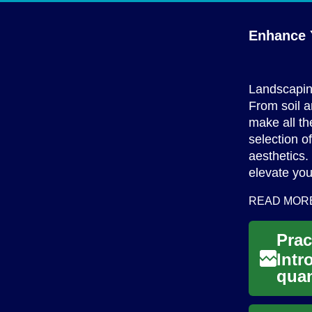
Enhance 
Landscaping
From soil a
make all th
selection o
aesthetics.
elevate yo
READ MOR
Intr
quan
home