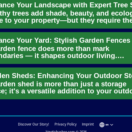
thy trees add shade, beauty, and ecolo
e to your property—but they require th
t expertise. Discover...
rden fence does more than mark
daries — it shapes outdoor living.
over practical and stylish fencing opti..
rden shed is more than just a storage
e; it's a versatile addition to your outd
 that can significantl...
Discover Our Story!
Privacy Policy
Imprint
en
kineticharbor.com © 2026