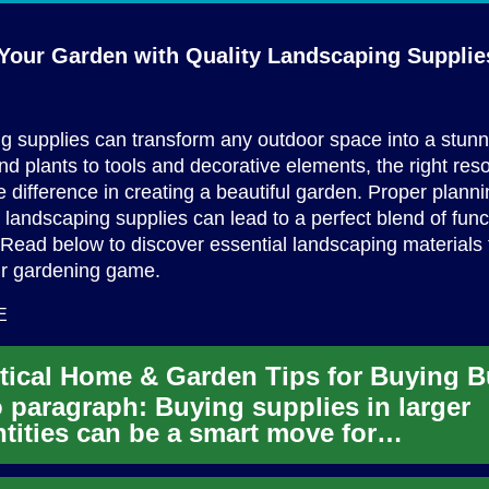
Your Garden with Quality
Landscaping Supplie
 supplies can transform any outdoor space into a stunn
nd plants to tools and decorative elements, the right res
e difference in creating a beautiful garden. Proper plann
f landscaping supplies can lead to a perfect blend of fun
 Read below to discover essential landscaping materials 
ur gardening game.
E
o paragraph: Buying supplies in larger
tities can be a smart move for
owners and gardeners who want consi