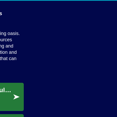
s
ing oasis.
ources
ing and
ction and
that can
Practical Home & Garden Tips for Buying Bulk Garden Supplies
...