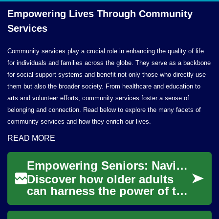
Empowering Lives Through
Community
Services
Community services play a crucial role in enhancing the quality of life
for individuals and families across the globe. They serve as a backbone
for social support systems and benefit not only those who directly use
them but also the broader society. From healthcare and education to
arts and volunteer efforts, community services foster a sense of
belonging and connection. Read below to explore the many facets of
community services and how they enrich our lives.
READ MORE
Empowering Seniors: Navigating the Digital Landscape
Discover how older adults
can harness the power of the
internet to enrich their lives.
From finding the right