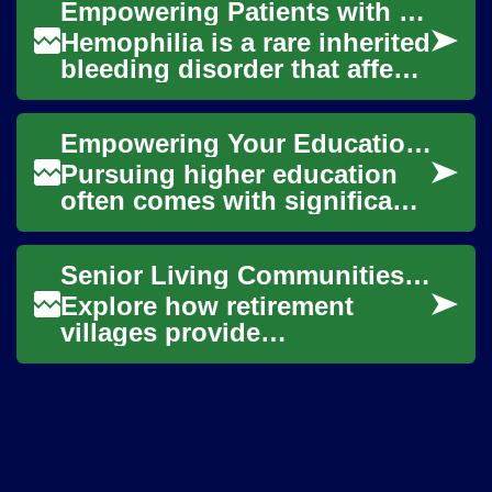
Empowering Patients with Coagulation Needs
provide...
Hemophilia is a rare inherited
bleeding disorder that affects
the blood's ability to clot
properly. Individuals with ...
Empowering Your Education with Financial Aid
Pursuing higher education
often comes with significant
financial considerations, yet
numerous opportunities
Senior Living Communities: Your Retirement Village Guide
exist to ...
Explore how retirement
villages provide
independent, supportive
living for older adults. This
in-depth guide covers a...