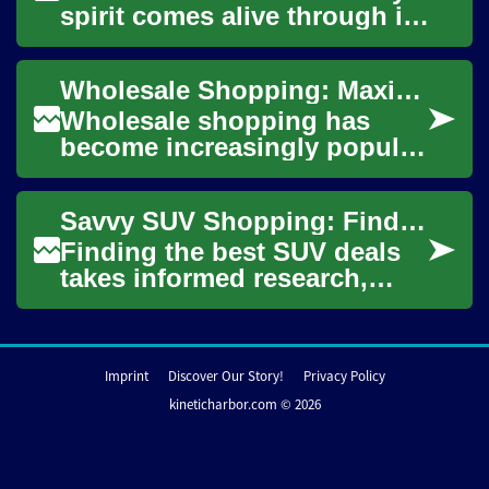
spirit comes alive through its
numerous garage sales,
offering savvy shoppers a
Wholesale Shopping: Maximizing Savings at Costco and Beyond
unique opp...
Wholesale shopping has
become increasingly popular
among savvy consumers
looking to save money on
Savvy SUV Shopping: Find the Best Deals and Savings
everyday essentials...
Finding the best SUV deals
takes informed research,
smart timing, and a clear
negotiation plan. This guide
walks you ...
Imprint
Discover Our Story!
Privacy Policy
kineticharbor.com © 2026