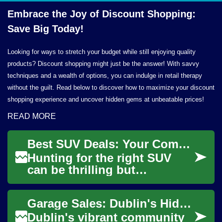
Embrace the Joy of Discount Shopping:
Save
Big Today!
Looking for ways to stretch your budget while still enjoying quality
products? Discount shopping might just be the answer! With savvy
techniques and a wealth of options, you can indulge in retail therapy
without the guilt. Read below to discover how to maximize your discount
shopping experience and uncover hidden gems at unbeatable prices!
READ MORE
Best SUV Deals: Your Complete Guide to Saving Big
Hunting for the right SUV
can be thrilling but
confusing — with so many
models, trims, incentives,
Garage Sales: Dublin's Hidden Treasure Troves for Discount Shopping
and financing opti...
Dublin's vibrant community