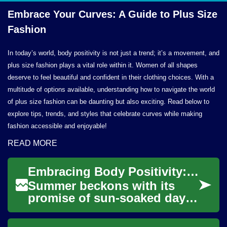
Embrace Your Curves: A Guide to Plus
Size
Fashion
In today’s world, body positivity is not just a trend; it’s a movement, and
plus size fashion plays a vital role within it. Women of all shapes
deserve to feel beautiful and confident in their clothing choices. With a
multitude of options available, understanding how to navigate the world
of plus size fashion can be daunting but also exciting. Read below to
explore tips, trends, and styles that celebrate curves while making
fashion accessible and enjoyable!
READ MORE
Embracing Body Positivity: A Complete Guide to Swimwear for Every Woman
Summer beckons with its
promise of sun-soaked days
and beach adventures,
making it the perfect time to