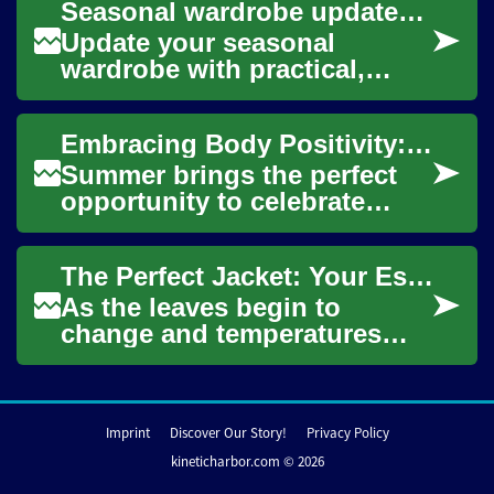
Seasonal wardrobe updates for inclusive sizing
explore swimwe...
Update your seasonal
wardrobe with practical,
stylish strategies that
prioritize fit and comfort
Embracing Body Positivity: A Complete Guide to Modern Swimwear Shopping
across a wide range ...
Summer brings the perfect
opportunity to celebrate
bodies of all shapes and
sizes at the beach. Today's
The Perfect Jacket: Your Essential Guide to Fall Fashion
swimwear mark...
As the leaves begin to
change and temperatures
drop, it's time to update your
wardrobe with the perfect
jacket. This ...
Imprint
Discover Our Story!
Privacy Policy
kineticharbor.com © 2026