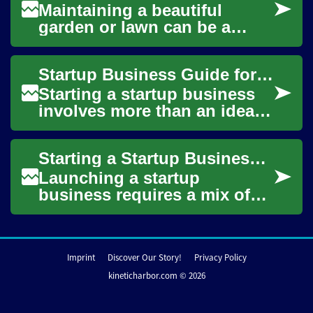
Maintaining a beautiful
garden or lawn can be a
challenging task, especially
when it comes to dealing
Startup Business Guide for Entrepreneurs and Founders
with persistent...
Starting a startup business
involves more than an idea
— it requires practical
planning, an understanding
Starting a Startup Business: Practical Guide for Founders
of markets,...
Launching a startup
business requires a mix of
careful planning, market
awareness, and a mindset
suited to iterative ...
Imprint
Discover Our Story!
Privacy Policy
kineticharbor.com © 2026