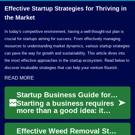
Effective Startup Strategies for Thriving in
the Market
In today's competitive environment, having a well-thought-out plan is
crucial for startups aiming for success. From effectively managing
resources to understanding market dynamics, various startup strategies
can pave the way for growth and sustainability. This article dives into
the most effective approaches in the startup ecosystem. Read below to
discover invaluable strategies that can help your venture flourish.
READ MORE
Startup Business Guide for Entrepreneurs and Diverse Founders
Starting a business requires
more than a good idea: it
needs a clear plan, realistic
expectations about funding,
Effective Weed Removal Strategies for a Thriving Garden
and ...