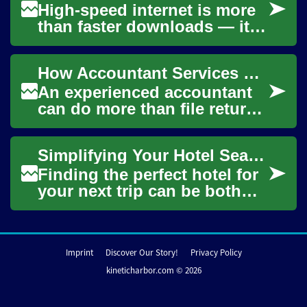
High-speed internet is more
than faster downloads — it
can open doors to
communication, health
How Accountant Services Save You Money and Simplify Your Finance
resources, entertainme...
An experienced accountant
can do more than file returns
— they organize documents,
reduce tax risk, and give
Simplifying Your Hotel Search: A Comprehensive Guide
clarity ...
Finding the perfect hotel for
your next trip can be both
exciting and overwhelming.
With countless options
available,...
Imprint
Discover Our Story!
Privacy Policy
kineticharbor.com © 2026