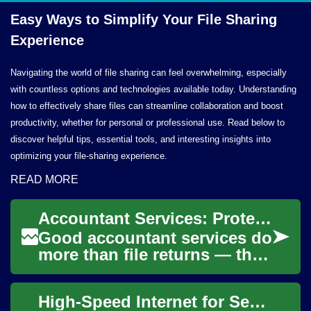
Easy Ways to Simplify Your File
Sharing
Experience
Navigating the world of file sharing can feel overwhelming, especially
with countless options and technologies available today. Understanding
how to effectively share files can streamline collaboration and boost
productivity, whether for personal or professional use. Read below to
discover helpful tips, essential tools, and interesting insights into
optimizing your file-sharing experience.
READ MORE
Accountant Services: Protecting Your Money, Tax, and Documents
Good accountant services do
more than file returns — they
organize documents,
safeguard money, and shape
High-Speed Internet for Seniors: Easy, Safe, Reliable Access
finance deci...