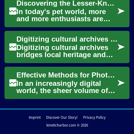
Discovering the Lesser-Known World of Invertebrate Pets
past a...
In today's pet world, more
and more enthusiasts are
venturing into the
fascinating realm of
Digitizing cultural archives to expand international access
invertebrate pets. This a...
Digitizing cultural archives
bridges local heritage and
international audiences by
converting physical materials
Effective Methods for Photo Archiving
into...
In an increasingly digital
world, the sheer volume of
photographs we capture
continues to grow
exponentially. From ch...
Imprint
Discover Our Story!
Privacy Policy
kineticharbor.com © 2026