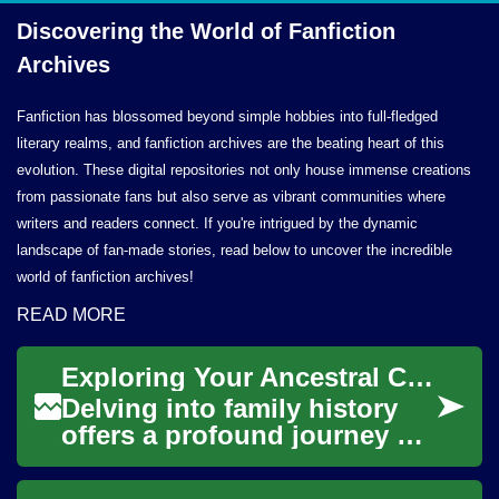
Discovering the World of
Fanfiction
Archives
Fanfiction has blossomed beyond simple hobbies into full-fledged
literary realms, and fanfiction archives are the beating heart of this
evolution. These digital repositories not only house immense creations
from passionate fans but also serve as vibrant communities where
writers and readers connect. If you're intrigued by the dynamic
landscape of fan-made stories, read below to uncover the incredible
world of fanfiction archives!
READ MORE
Exploring Your Ancestral Connections
Delving into family history
offers a profound journey of
self-discovery, connecting
individuals to generations