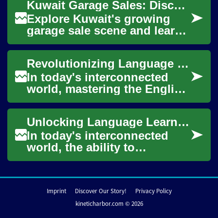
Kuwait Garage Sales: Discover Second-Hand Treasures
approach their ...
Explore Kuwait's growing
garage sale scene and learn
how to buy and sell pre-
owned items with
Revolutionizing Language Learning: The Power of English Classes Online
confidence. This guide ...
In today's interconnected
world, mastering the English
language has become more
crucial than ever. As
Unlocking Language Learning: The Power of English Classes Online
technology cont...
In today's interconnected
world, the ability to
communicate effectively in
English has become
increasingly important....
Imprint
Discover Our Story!
Privacy Policy
kineticharbor.com © 2026