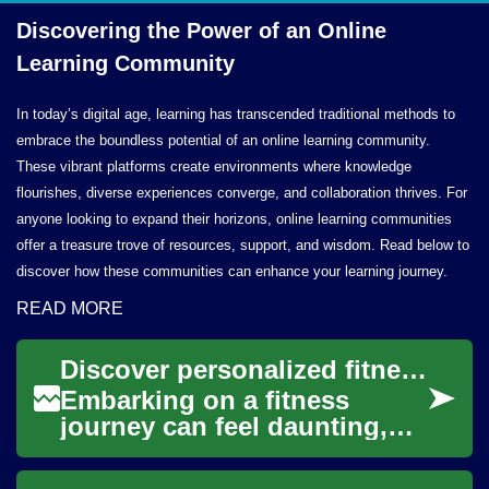
Discovering the Power of an Online
Learning Community
In today’s digital age, learning has transcended traditional methods to
embrace the boundless potential of an online learning community.
These vibrant platforms create environments where knowledge
flourishes, diverse experiences converge, and collaboration thrives. For
anyone looking to expand their horizons, online learning communities
offer a treasure trove of resources, support, and wisdom. Read below to
discover how these communities can enhance your learning journey.
READ MORE
Discover personalized fitness plans online
Embarking on a fitness
journey can feel daunting,
but the digital age has
transformed how individuals