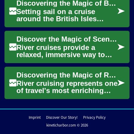
Discovering the Magic of British Isles Cruises: A Complete Guide
exper...
Setting sail on a cruise
around the British Isles
offers travelers a unique
perspective on the rich
Discover the Magic of Scenic River Cruise Vacations
tapestry of histo...
River cruises provide a
relaxed, immersive way to
travel scenic waterways and
historic towns. Unpack once
Discovering the Magic of River Cruises: A Complete Guide to Waterway Adventures
and glide p...
River cruising represents one
of travel's most enriching
experiences, combining
luxury, culture, and scenic
explorati...
Imprint
Discover Our Story!
Privacy Policy
kineticharbor.com © 2026