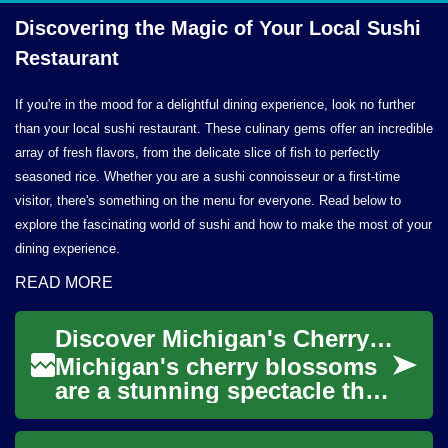
Discovering the Magic of Your Local
Sushi
Restaurant
If you're in the mood for a delightful dining experience, look no further
than your local sushi restaurant. These culinary gems offer an incredible
array of fresh flavors, from the delicate slice of fish to perfectly
seasoned rice. Whether you are a sushi connoisseur or a first-time
visitor, there's something on the menu for everyone. Read below to
explore the fascinating world of sushi and how to make the most of your
dining experience.
READ MORE
Discover Michigan's Cherry Blossom Magic: Train Travel from Detroit
Michigan's cherry blossoms
are a stunning spectacle that
draws visitors from far and
wide. For those looking to