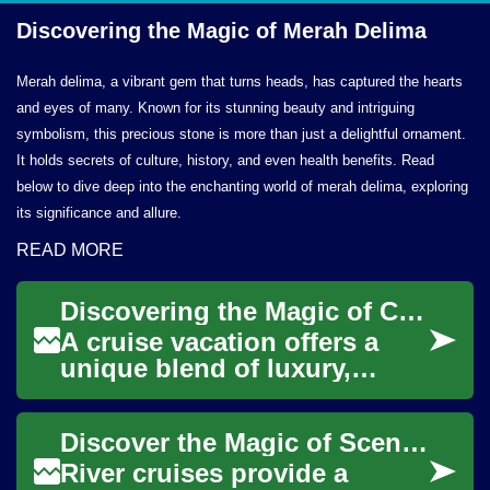
Discovering the Magic of
Merah Delima
Merah delima, a vibrant gem that turns heads, has captured the hearts
and eyes of many. Known for its stunning beauty and intriguing
symbolism, this precious stone is more than just a delightful ornament.
It holds secrets of culture, history, and even health benefits. Read
below to dive deep into the enchanting world of merah delima, exploring
its significance and allure.
READ MORE
Discovering the Magic of Cruise Vacations: Your Complete Guide to Ocean Travel
A cruise vacation offers a
unique blend of luxury,
adventure, and relaxation as
you traverse the world's
Discover the Magic of Scenic River Cruise Vacations
oceans. Mode...
River cruises provide a