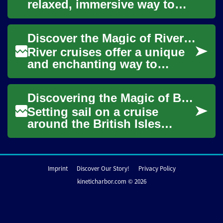
relaxed, immersive way to
travel scenic waterways and
historic towns. Unpack once
Discover the Magic of River Cruises: A Journey Through America's Waterways
and glide p...
River cruises offer a unique
and enchanting way to
explore the heart of America,
combining the luxury of a
Discovering the Magic of British Isles Cruises: A Complete Guide
cruise shi...
Setting sail on a cruise
around the British Isles
offers travelers a unique
perspective on the rich
tapestry of histo...
Imprint
Discover Our Story!
Privacy Policy
kineticharbor.com © 2026