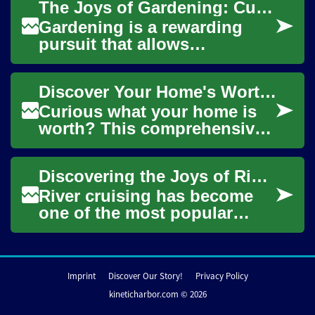
The Joys of Gardening: Cultivating Beauty and Bounty at Home
surroundings, and...
Gardening is a rewarding
pursuit that allows
individuals to connect with
nature, beautify their
Discover Your Home's Worth: Complete Valuation Guide
surroundings, and eve...
Curious what your home is
worth? This comprehensive
guide explains practical ways
to estimate home value—
Discovering the Joys of River Cruising: A Comprehensive Guide
from free on...
River cruising has become
one of the most popular
ways to explore the world's
waterways, offering a unique
blend of l...
Imprint
Discover Our Story!
Privacy Policy
kineticharbor.com © 2026