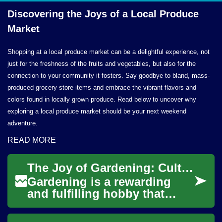
Discovering the Joys of a Local
Produce
Market
Shopping at a local produce market can be a delightful experience, not
just for the freshness of the fruits and vegetables, but also for the
connection to your community it fosters. Say goodbye to bland, mass-
produced grocery store items and embrace the vibrant flavors and
colors found in locally grown produce. Read below to uncover why
exploring a local produce market should be your next weekend
adventure.
READ MORE
The Joy of Gardening: Cultivating Your Own Green Paradise
Gardening is a rewarding
and fulfilling hobby that
allows you to connect with
nature, beautify your