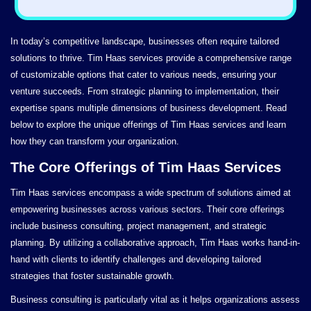
In today’s competitive landscape, businesses often require tailored
solutions to thrive. Tim Haas services provide a comprehensive range
of customizable options that cater to various needs, ensuring your
venture succeeds. From strategic planning to implementation, their
expertise spans multiple dimensions of business development. Read
below to explore the unique offerings of Tim Haas services and learn
how they can transform your organization.
The Core Offerings of Tim Haas Services
Tim Haas services encompass a wide spectrum of solutions aimed at
empowering businesses across various sectors. Their core offerings
include business consulting, project management, and strategic
planning. By utilizing a collaborative approach, Tim Haas works hand-in-
hand with clients to identify challenges and developing tailored
strategies that foster sustainable growth.
Business consulting is particularly vital as it helps organizations assess