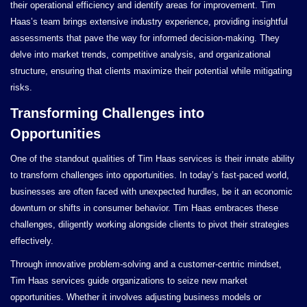
their operational efficiency and identify areas for improvement. Tim
Haas’s team brings extensive industry experience, providing insightful
assessments that pave the way for informed decision-making. They
delve into market trends, competitive analysis, and organizational
structure, ensuring that clients maximize their potential while mitigating
risks.
Transforming Challenges into
Opportunities
One of the standout qualities of Tim Haas services is their innate ability
to transform challenges into opportunities. In today’s fast-paced world,
businesses are often faced with unexpected hurdles, be it an economic
downturn or shifts in consumer behavior. Tim Haas embraces these
challenges, diligently working alongside clients to pivot their strategies
effectively.
Through innovative problem-solving and a customer-centric mindset,
Tim Haas services guide organizations to seize new market
opportunities. Whether it involves adjusting business models or