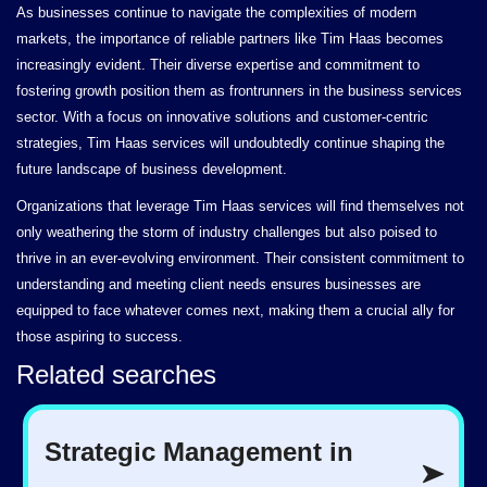
As businesses continue to navigate the complexities of modern
markets, the importance of reliable partners like Tim Haas becomes
increasingly evident. Their diverse expertise and commitment to
fostering growth position them as frontrunners in the business services
sector. With a focus on innovative solutions and customer-centric
strategies, Tim Haas services will undoubtedly continue shaping the
future landscape of business development.
Organizations that leverage Tim Haas services will find themselves not
only weathering the storm of industry challenges but also poised to
thrive in an ever-evolving environment. Their consistent commitment to
understanding and meeting client needs ensures businesses are
equipped to face whatever comes next, making them a crucial ally for
those aspiring to success.