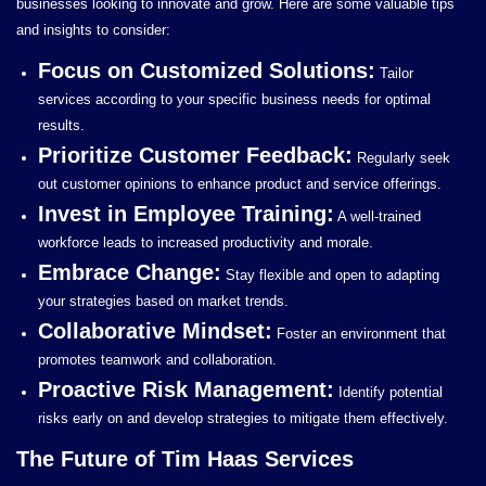
businesses looking to innovate and grow. Here are some valuable tips
and insights to consider:
Focus on Customized Solutions:
Tailor
services according to your specific business needs for optimal
results.
Prioritize Customer Feedback:
Regularly seek
out customer opinions to enhance product and service offerings.
Invest in Employee Training:
A well-trained
workforce leads to increased productivity and morale.
Embrace Change:
Stay flexible and open to adapting
your strategies based on market trends.
Collaborative Mindset:
Foster an environment that
promotes teamwork and collaboration.
Proactive Risk Management:
Identify potential
risks early on and develop strategies to mitigate them effectively.
The Future of Tim Haas Services