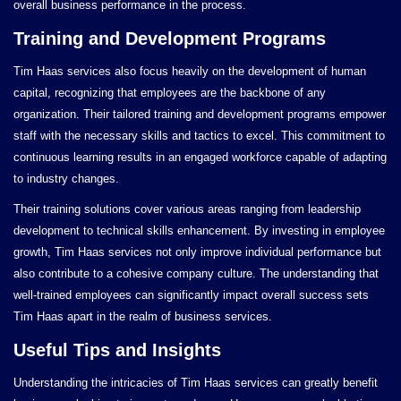
overall business performance in the process.
Training and Development Programs
Tim Haas services also focus heavily on the development of human
capital, recognizing that employees are the backbone of any
organization. Their tailored training and development programs empower
staff with the necessary skills and tactics to excel. This commitment to
continuous learning results in an engaged workforce capable of adapting
to industry changes.
Their training solutions cover various areas ranging from leadership
development to technical skills enhancement. By investing in employee
growth, Tim Haas services not only improve individual performance but
also contribute to a cohesive company culture. The understanding that
well-trained employees can significantly impact overall success sets
Tim Haas apart in the realm of business services.
Useful Tips and Insights
Understanding the intricacies of Tim Haas services can greatly benefit