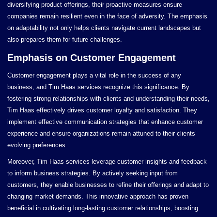
diversifying product offerings, their proactive measures ensure
companies remain resilient even in the face of adversity. The emphasis
on adaptability not only helps clients navigate current landscapes but
also prepares them for future challenges.
Emphasis on Customer Engagement
Customer engagement plays a vital role in the success of any
business, and Tim Haas services recognize this significance. By
fostering strong relationships with clients and understanding their needs,
Tim Haas effectively drives customer loyalty and satisfaction. They
implement effective communication strategies that enhance customer
experience and ensure organizations remain attuned to their clients’
evolving preferences.
Moreover, Tim Haas services leverage customer insights and feedback
to inform business strategies. By actively seeking input from
customers, they enable businesses to refine their offerings and adapt to
changing market demands. This innovative approach has proven
beneficial in cultivating long-lasting customer relationships, boosting