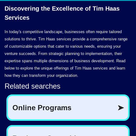
Discovering the Excellence of Tim
Haas
Services
In today's competitive landscape, businesses often require tailored
solutions to thrive. Tim Haas services provide a comprehensive range
of customizable options that cater to various needs, ensuring your
venture succeeds. From strategic planning to implementation, their
expertise spans multiple dimensions of business development. Read
below to explore the unique offerings of Tim Haas services and learn
how they can transform your organization.