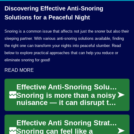
Discovering Effective Anti-Snoring
Solutions for a
Peaceful Night
Snoring is a common issue that affects not just the snorer but also their
sleeping partner. With various anti-snoring solutions available, finding
the right one can transform your nights into peaceful slumber. Read
below to explore practical approaches that can help you reduce or
eliminate snoring for good!
READ MORE
Effective Anti-Snoring Solutions for Better Sleep
Snoring is more than a noisy
nuisance — it can disrupt the
sleep of a bed partner and
signal underlying health
Effective Anti Snoring Strategies for Better Sleep
issues...
Snoring can feel like a