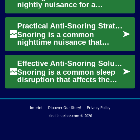
nightly nuisance for a
sleeping person and their
partner, disrupting rest and
Practical Anti-Snoring Strategies for Better Sleep
sometimes signa...
Snoring is a common
nighttime nuisance that
affects both the person who
snores and anyone sharing
Effective Anti-Snoring Solutions for Restful Sleep
the same bed or bed...
Snoring is a common sleep
disruption that affects the
snorer and anyone sharing a
bed or bedroom. It can be
occasiona...
Imprint
Discover Our Story!
Privacy Policy
kineticharbor.com © 2026