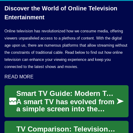
Discover the World of Online
Television
Entertainment
Online television has revolutionized how we consume media, offering
viewers unparalleled access to a plethora of content. With the digital
age upon us, there are numerous platforms that allow streaming without
the constraints of traditional cable. Read below to find out how online
television can enhance your viewing experience and keep you
connected to the latest shows and movies.
READ MORE
Smart TV Guide: Modern Television for Streaming Entertainment
A smart TV has evolved from
a simple screen into the
central hub of many living
rooms, blending classic
TV Comparison: Television Options for Entertainment and Seniors
television fe...