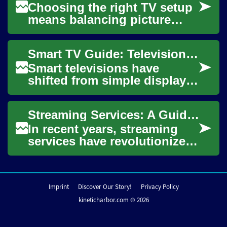
Choosing the right TV setup
means balancing picture
quality, user experience,
content access, and budget.
Smart TV Guide: Television Technology for Streaming Entertainment
Whether you...
Smart televisions have
shifted from simple displays
to connected hubs that
deliver movies, shows, apps
Streaming Services: A Guide for Seniors to Enhance Their Television Entertainment
and smart-home...
In recent years, streaming
services have revolutionized
the way we consume
television content, offering a
vast array ...
Imprint
Discover Our Story!
Privacy Policy
kineticharbor.com © 2026