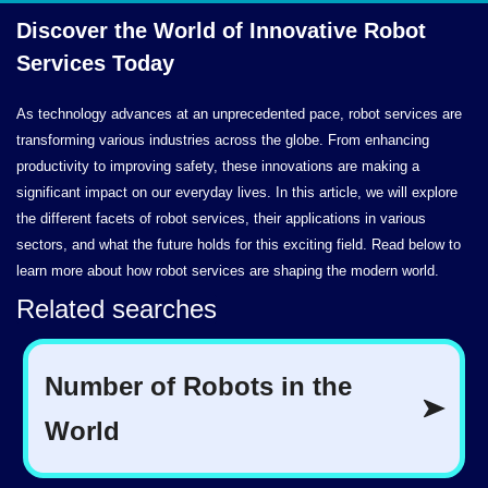
Discover the World of Innovative Robot
Services Today
As technology advances at an unprecedented pace, robot services are
transforming various industries across the globe. From enhancing
productivity to improving safety, these innovations are making a
significant impact on our everyday lives. In this article, we will explore
the different facets of robot services, their applications in various
sectors, and what the future holds for this exciting field. Read below to
learn more about how robot services are shaping the modern world.