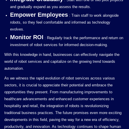
and gradually expand as you assess the results.
Empower Employees
: Train staff to work alongside
robots, so they feel comfortable and informed as technology
evolves.
Monitor ROI
: Regularly track the performance and return on
investment of robot services for informed decision-making.
With this knowledge in hand, businesses can effectively navigate the
world of robot services and capitalize on the growing trend towards
automation.
As we witness the rapid evolution of robot services across various
sectors, it is crucial to appreciate their potential and embrace the
opportunities they present. From manufacturing improvements to
healthcare advancements and enhanced customer experiences in
hospitality and retail, the integration of robots is revolutionizing
traditional business practices. The future promises even more exciting
developments in this field, paving the way for a new era of efficiency,
productivity, and innovation. As technology continues to shape human