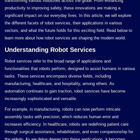
transforming various industries across the globe. From enhancing
productivity to improving safety, these innovations are making a
significant impact on our everyday lives. In this article, we will explore
the different facets of robot services, their applications in various
sectors, and what the future holds for this exciting field. Read below to
learn more about how robot services are shaping the modern world.
Understanding Robot Services
Robot services refer to the broad range of applications and
functionalities that robots perform, designed to assist humans in various
tasks. These services encompass diverse fields, including
manufacturing, healthcare, and hospitality, among others. As
automation continues to gain traction, robot services have become
increasingly sophisticated and versatile.
For example, in manufacturing, robots can now perform intricate
assembly tasks with precision, which reduces human error and
increases efficiency. In healthcare, robots are redefining patient care
through surgical assistance, rehabilitation, and even companionship for
the elderly. As we delve deeper into these applications, it becomes