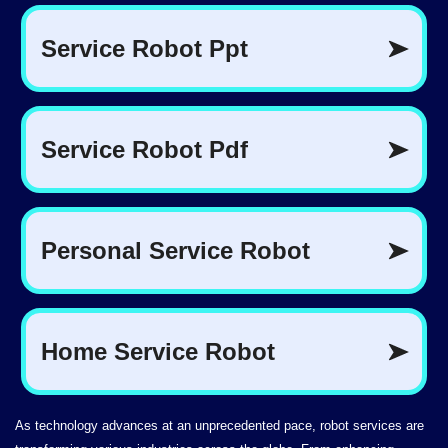
As technology advances at an unprecedented pace, robot services are