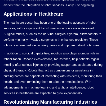
evident that the integration of robot services is only just beginning.
Applications in Healthcare
The healthcare sector has been one of the leading adopters of robot
services, with a significant transformation in how care is delivered.
Surgical robots, such as the da Vinci Surgical System, allow doctors to
perform minimally invasive surgeries with enhanced precision. These
robotic systems reduce recovery times and improve patient outcomes.
In addition to surgical capabilities, robotics also plays a crucial role in
rehabilitation. Robotic exoskeletons, for instance, help patients regain
mobility after serious injuries by providing support and assistance during
physical therapy. Robots that act as companions or assistants in
nursing homes are capable of interacting with residents, monitoring their
health, and even reminding them to take their medications. With
advancements in machine learning and artificial intelligence, robot
services in healthcare are expected to grow exponentially.
Revolutionizing Manufacturing Industries