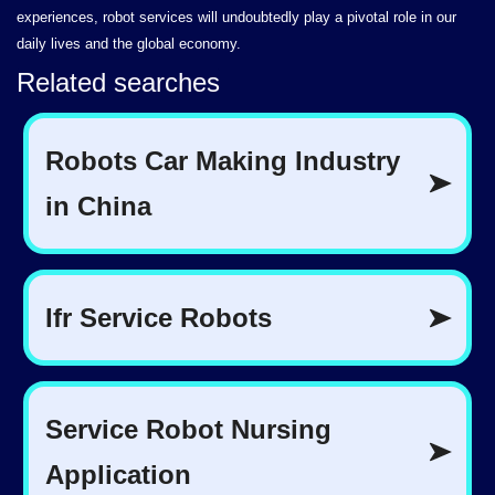
experiences, robot services will undoubtedly play a pivotal role in our
daily lives and the global economy.