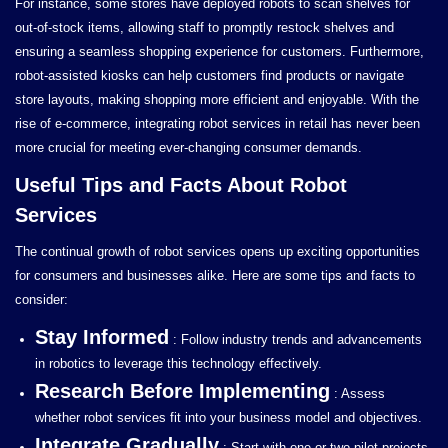
For instance, some stores have deployed robots to scan shelves for
out-of-stock items, allowing staff to promptly restock shelves and
ensuring a seamless shopping experience for customers. Furthermore,
robot-assisted kiosks can help customers find products or navigate
store layouts, making shopping more efficient and enjoyable. With the
rise of e-commerce, integrating robot services in retail has never been
more crucial for meeting ever-changing consumer demands.
Useful Tips and Facts About Robot
Services
The continual growth of robot services opens up exciting opportunities
for consumers and businesses alike. Here are some tips and facts to
consider:
Stay Informed
: Follow industry trends and advancements
in robotics to leverage this technology effectively.
Research Before Implementing
: Assess
whether robot services fit into your business model and objectives.
Integrate Gradually
: Start with one or two pilot projects