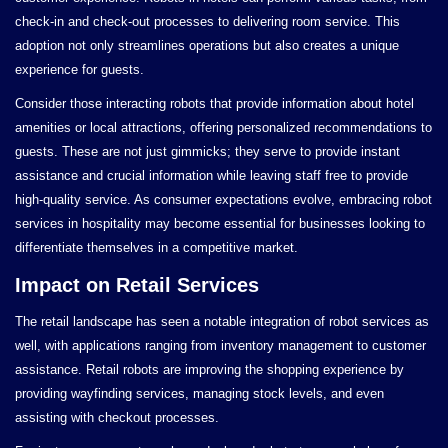
check-in and check-out processes to delivering room service. This
adoption not only streamlines operations but also creates a unique
experience for guests.
Consider those interacting robots that provide information about hotel
amenities or local attractions, offering personalized recommendations to
guests. These are not just gimmicks; they serve to provide instant
assistance and crucial information while leaving staff free to provide
high-quality service. As consumer expectations evolve, embracing robot
services in hospitality may become essential for businesses looking to
differentiate themselves in a competitive market.
Impact on Retail Services
The retail landscape has seen a notable integration of robot services as
well, with applications ranging from inventory management to customer
assistance. Retail robots are improving the shopping experience by
providing wayfinding services, managing stock levels, and even
assisting with checkout processes.