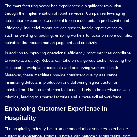
The manufacturing sector has experienced a significant revolution
through the implementation of robot services. Companies leveraging
automation experience considerable enhancements in productivity and
efficiency. Industrial robots are designed to handle repetitive tasks,
such as welding or packing, enabling workers to focus on more complex
activities that require human judgment and creativity.
In addition to improving operational efficiency, robot services contribute
to workplace safety. Robots can take on dangerous tasks, reducing the
likelihood of workplace accidents and preserving workers’ health.
Moreover, these machines provide consistent quality assurance,
minimizing defects in production and delivering higher customer
satisfaction. The future of manufacturing is likely to be intertwined with
robotics, leading to smarter factories and a more skilled workforce.
Enhancing Customer Experience in
Hospitality
The hospitality industry has also embraced robot services to enhance
customer experience. Robots in hotels can perform various tasks, from