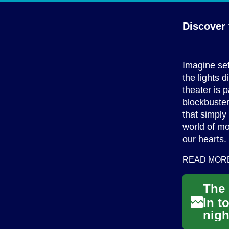
Discover 
Imagine set
the lights 
theater is 
blockbuster
that simply
world of mo
our hearts.
READ MOR
In t
nigh
stro