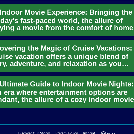
oday's fast-paced world, the allure of
ying a movie from the comfort of home
r been stronger. The ind...
uise vacation offers a unique blend of
ry, adventure, and relaxation as you
erse the world's oceans. Mode...
n era where entertainment options are
dant, the allure of a cozy indoor movie
t remains undiminished. The...
Discover Our Story!
Privacy Policy
Imprint
en