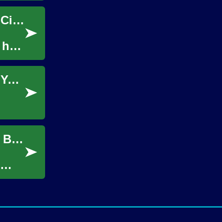
The Indoor Movie Experience: Bringing the Cinema Home
 has
Discovering the Magic of Cruise Vacations: Your Complete Guide to Ocean Travel
The Ultimate Guide to Indoor Movie Nights: Bringing Cinema Magic Home