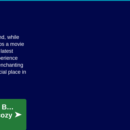
nd, while
ops a movie
latest
perience
enchanting
ial place in
The Ultimate Guide to Indoor Movie Nights: Bringing the Cinema Experience Home
cozy