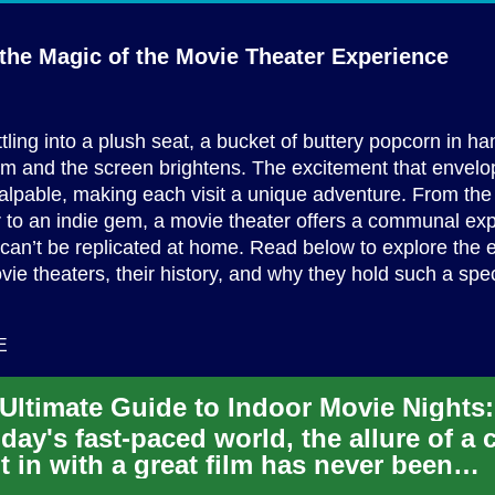
the Magic of the Movie
Theater Experience
tling into a plush seat, a bucket of buttery popcorn in ha
dim and the screen brightens. The excitement that envel
palpable, making each visit a unique adventure. From the 
 to an indie gem, a movie theater offers a communal ex
 can’t be replicated at home. Read below to explore the 
vie theaters, their history, and why they hold such a spec
E
oday's fast-paced world, the allure of a 
t in with a great film has never been
nger. Indoor movie ni...