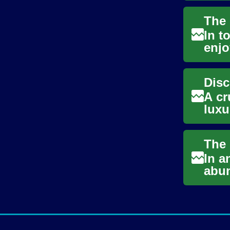
In t
enjo
neve
A cr
luxu
trav
In a
abun
nigh