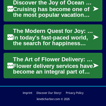
Discover the Joy of Ocean Cruising: A Senior's Guide to Unforgettable Travel
practice...
Cruising has become one of
the most popular vacation
choices for seniors, offering
a perfect blend of luxury,
The Modern Quest for Joy: Unveiling Society's Happiness Pursuit
conveni...
In today's fast-paced world,
the search for happiness
remains a universal goal. But
what does true fulfillment
The Art of Flower Delivery: Spreading Joy Through Blooms
mean i...
Flower delivery services have
become an integral part of
modern gift-giving and
celebration practices. These
services...
Imprint
Discover Our Story!
Privacy Policy
kineticharbor.com © 2026