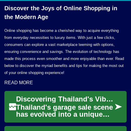
Discover the Joys of Online Shopping in
the
Modern Age
Online shopping has become a cherished way to acquire everything
from everyday necessities to luxury items. With just a few clicks,
consumers can explore a vast marketplace teeming with options,
ensuring convenience and savings. The evolution of technology has
made this process even smoother and more enjoyable than ever. Read
below to discover the myriad benefits and tips for making the most out
of your online shopping experience!
READ MORE
Discovering Thailand's Vibrant Garage Sale Culture: A Guide to Secondhand Shopping
Thailand's garage sale scene
has evolved into a unique
blend of traditional market
culture and modern retail