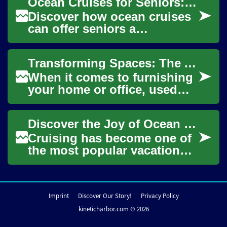
Ocean Cruises for Seniors: Travel with Comfort & Joy
environment...
Discover how ocean cruises
can offer seniors a
comfortable, safe, and
stimulating way to see the
Transforming Spaces: The Art of Decorating with Used Furniture
world. This guide co...
When it comes to furnishing
your home or office, used
furniture offers a unique
blend of style, sustainability,
Discover the Joy of Ocean Cruising: A Senior's Guide to Unforgettable Travel
and a...
Cruising has become one of
the most popular vacation
choices for seniors, offering
a perfect blend of luxury,
conveni...
Imprint
Discover Our Story!
Privacy Policy
kineticharbor.com © 2026