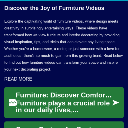
Discover the Joy of
Furniture Videos
Explore the captivating world of furniture videos, where design meets
creativity in surprisingly entertaining ways. These videos have
transformed how we view furniture and interior decorating by providing
visual inspiration, tips, and tricks that can elevate any living space.
Whether you're a homeowner, a renter, or just someone with a love for
aesthetics, there's so much to gain from this growing trend. Read below
to find out how furniture videos can transform your space and inspire
your next decorating project.
READ MORE
Furniture: Discover Comfort and Style for Your Home
Furniture plays a crucial role
in our daily lives,
transforming empty spaces
into functional and inviting