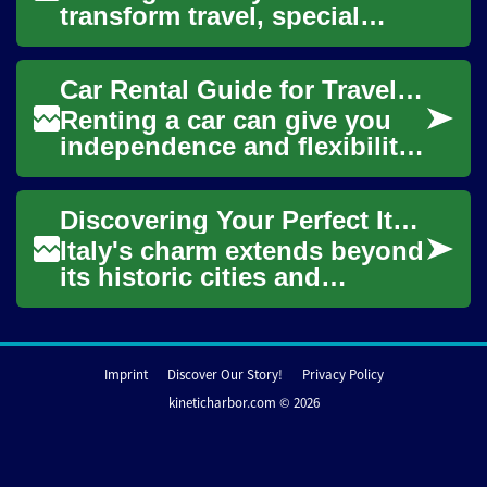
transform travel, special
occasions, or business trips
into memorable experiences.
Car Rental Guide for Travel in the USA
This ...
Renting a car can give you
independence and flexibility
when traveling across the
USA, but it also requires
Discovering Your Perfect Italian Holiday Home: A Complete Guide to Vacation Rentals
planning ...
Italy's charm extends beyond
its historic cities and
picturesque countryside to
the welcoming homes that
can become y...
Imprint
Discover Our Story!
Privacy Policy
kineticharbor.com © 2026