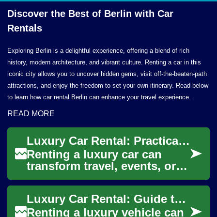
Discover the Best of Berlin with
Car
Rentals
Exploring Berlin is a delightful experience, offering a blend of rich
history, modern architecture, and vibrant culture. Renting a car in this
iconic city allows you to uncover hidden gems, visit off-the-beaten-path
attractions, and enjoy the freedom to set your own itinerary. Read below
to learn how car rental Berlin can enhance your travel experience.
READ MORE
Luxury Car Rental: Practical Guide for Renters
Renting a luxury car can
transform travel, events, or
business trips into
memorable experiences, but
Luxury Car Rental: Guide to Options and Considerations
it also requires...
Renting a luxury vehicle can